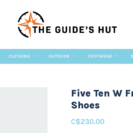
CLOTHING
OUTDOOR
FOOTWEAR
Five Ten W F
Shoes
C$230.00