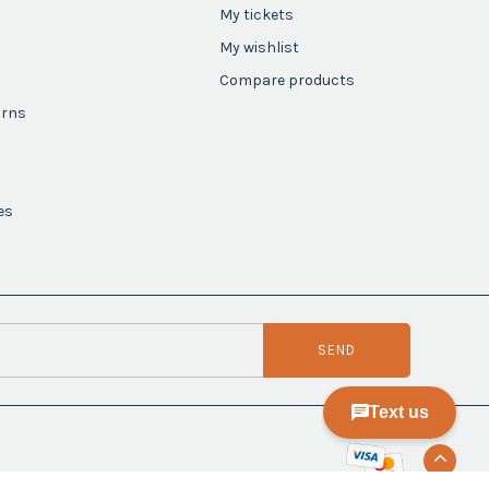
My tickets
My wishlist
Compare products
urns
es
SEND