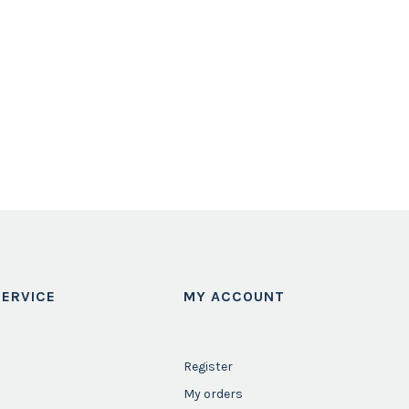
ERVICE
MY ACCOUNT
Register
My orders