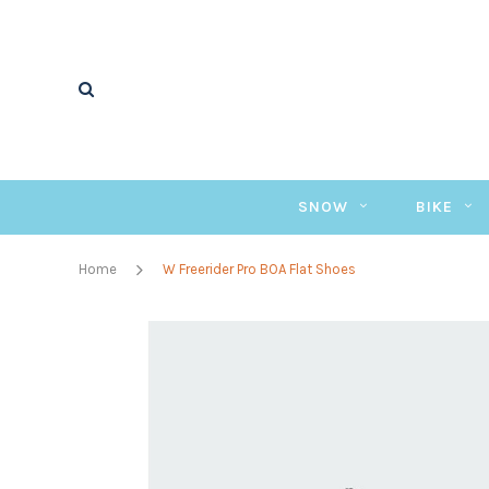
SNOW
BIKE
Home
W Freerider Pro BOA Flat Shoes