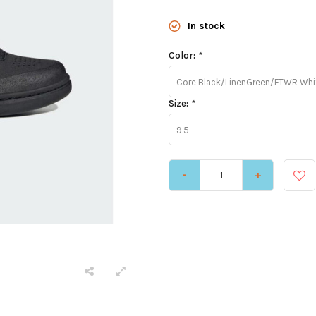
In stock
Color:
*
Core Black/LinenGreen/FTWR Whi
Size:
*
9.5
-
+