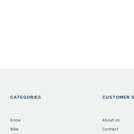
CATEGORIES
CUSTOMER S
Snow
About Us
Bike
Contact