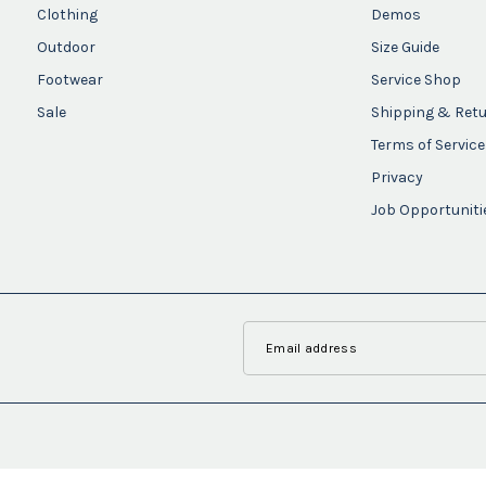
Clothing
Demos
Outdoor
Size Guide
Footwear
Service Shop
Sale
Shipping & Ret
Terms of Service
Privacy
Job Opportuniti