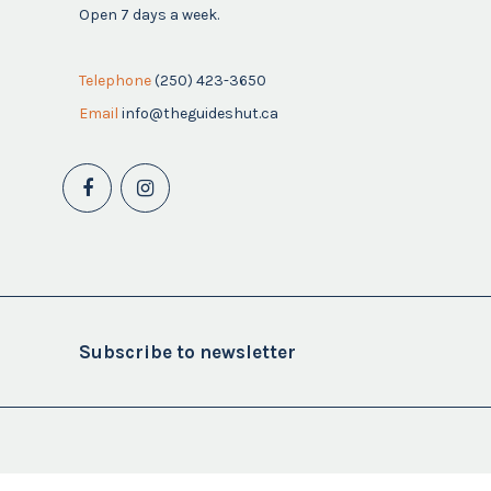
Open 7 days a week.
Telephone
(250) 423-3650
Email
info@theguideshut.ca
Subscribe to newsletter