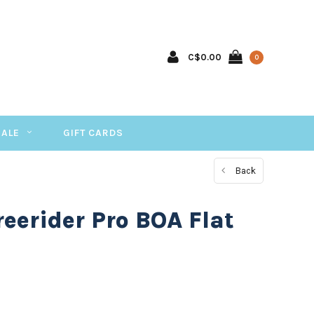
C$0.00
0
SALE
GIFT CARDS
Back
reerider Pro BOA Flat