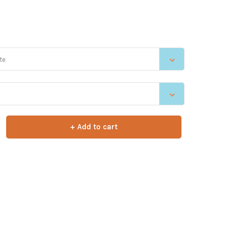
te
+ Add to cart