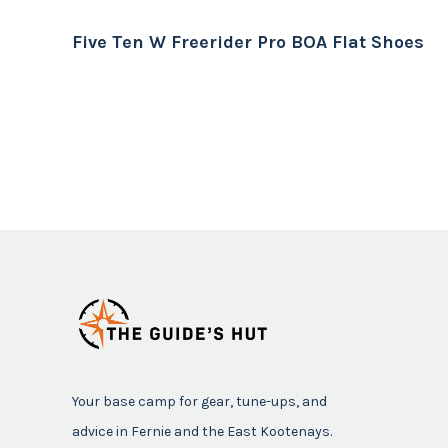
Five Ten W Freerider Pro BOA Flat Shoes
Your base camp for gear, tune-ups, and
advice in Fernie and the East Kootenays.