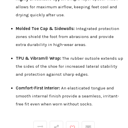
allows for maximum airflow, keeping feet cool and
drying quickly after use.
Molded Toe Cap & Sidewalls:
Integrated protection
zones shield the foot from abrasions and provide
extra durability in high-wear areas.
TPU & Vibram® Wrap:
The rubber outsole extends up
the sides of the shoe for increased lateral stability
and protection against sharp edges.
Comfort-First Interior:
An elasticated tongue and
smooth internal finish provide a seamless, irritant-
free fit even when worn without socks.