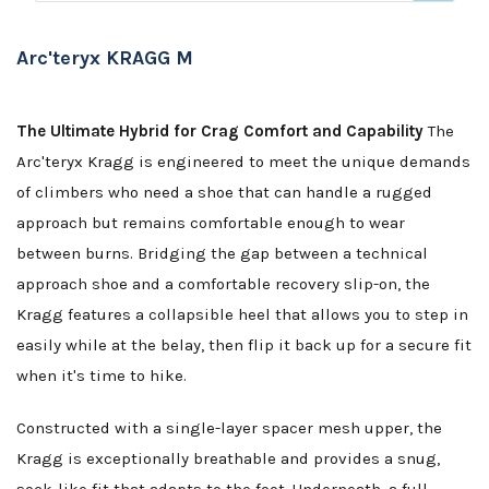
Arc'teryx KRAGG M
The Ultimate Hybrid for Crag Comfort and Capability
The
Arc'teryx Kragg is engineered to meet the unique demands
of climbers who need a shoe that can handle a rugged
approach but remains comfortable enough to wear
between burns. Bridging the gap between a technical
approach shoe and a comfortable recovery slip-on, the
Kragg features a collapsible heel that allows you to step in
easily while at the belay, then flip it back up for a secure fit
when it's time to hike.
Constructed with a single-layer spacer mesh upper, the
Kragg is exceptionally breathable and provides a snug,