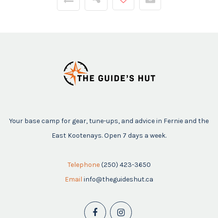
Your base camp for gear, tune-ups, and advice in Fernie and the
East Kootenays. Open 7 days a week.
Telephone
(250) 423-3650
Email
info@theguideshut.ca