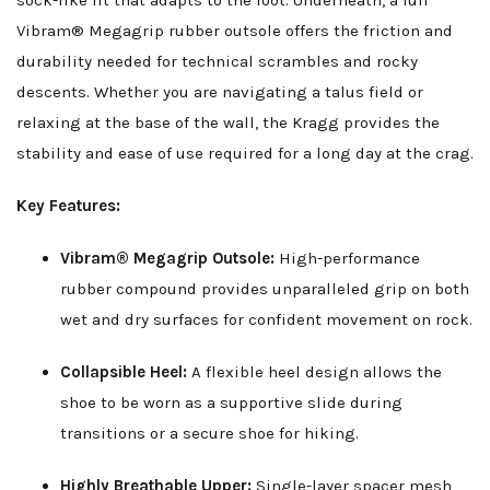
sock-like fit that adapts to the foot. Underneath, a full
Vibram® Megagrip rubber outsole offers the friction and
durability needed for technical scrambles and rocky
descents. Whether you are navigating a talus field or
relaxing at the base of the wall, the Kragg provides the
stability and ease of use required for a long day at the crag.
Key Features:
Vibram® Megagrip Outsole:
High-performance
rubber compound provides unparalleled grip on both
wet and dry surfaces for confident movement on rock.
Collapsible Heel:
A flexible heel design allows the
shoe to be worn as a supportive slide during
transitions or a secure shoe for hiking.
Highly Breathable Upper:
Single-layer spacer mesh