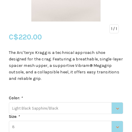
1
/ 1
C$220.00
The Arc'teryx Kragg is a technical approach shoe
designed for the crag. Featuring a breathable, single-layer
spacer mesh upper, a supportive Vibram® Megagrip
outsole, and a collapsible heel, it offers easy transitions
and reliable grip.
Color:
*
Light Black Sapphire/Black
Size:
*
8