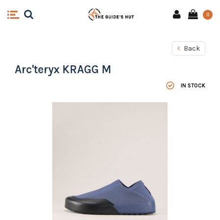
0
Back
Arc'teryx KRAGG M
IN STOCK