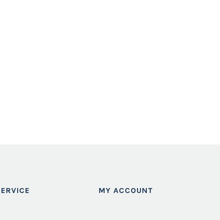
ERVICE
MY ACCOUNT