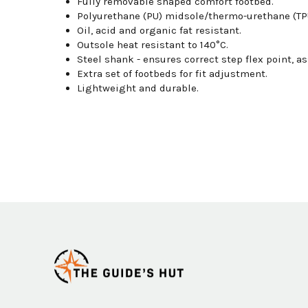
Fully removable shaped comfort footbed.
Polyurethane (PU) midsole/thermo-urethane (TPU)
Oil, acid and organic fat resistant.
Outsole heat resistant to 140°C.
Steel shank - ensures correct step flex point, as
Extra set of footbeds for fit adjustment.
Lightweight and durable.