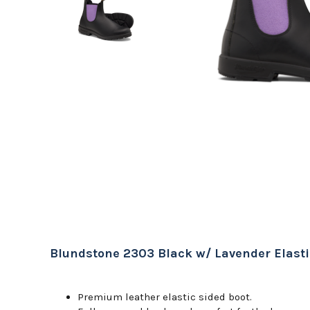
Blundstone 2303 Black w/ Lavender Elasti
Premium leather elastic sided boot.