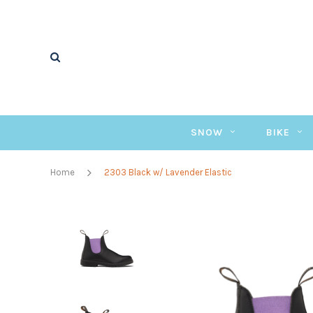
SNOW
BIKE
Home
2303 Black w/ Lavender Elastic