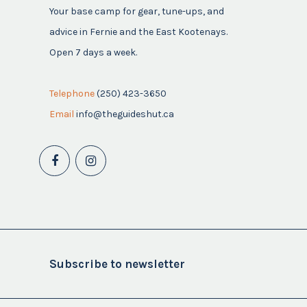
Your base camp for gear, tune-ups, and
advice in Fernie and the East Kootenays.
Open 7 days a week.
Telephone
(250) 423-3650
Email
info@theguideshut.ca
Subscribe to newsletter