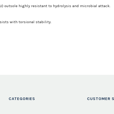
 outsole highly resistant to hydrolysis and microbial attack.
sists with torsional stability.
CATEGORIES
CUSTOMER S