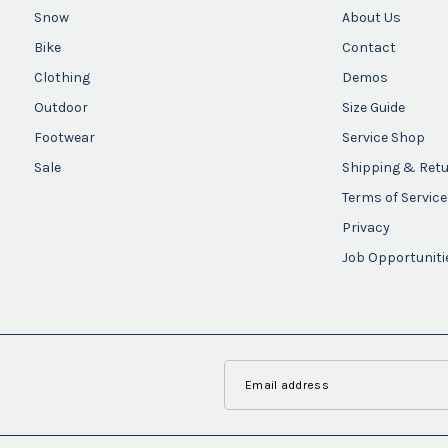
Snow
About Us
Bike
Contact
Clothing
Demos
Outdoor
Size Guide
Footwear
Service Shop
Sale
Shipping & Ret
Terms of Service
Privacy
Job Opportuniti