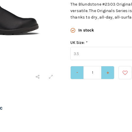
The Blundstone #2303 Original 
versatile. The Originals Serie
thanks to dry, all-day, all-surf
In stock
UK Size:
*
3.5
-
+
c