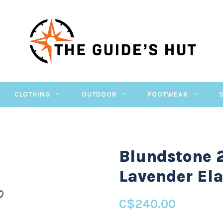
CLOTHING
OUTDOOR
FOOTWEAR
Blundstone 
Lavender Ela
C$240.00