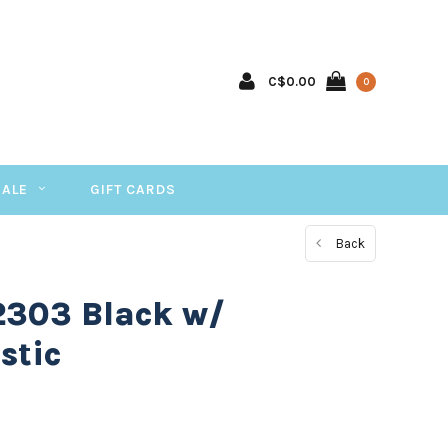
C$0.00
0
SALE
GIFT CARDS
Back
2303 Black w/
stic