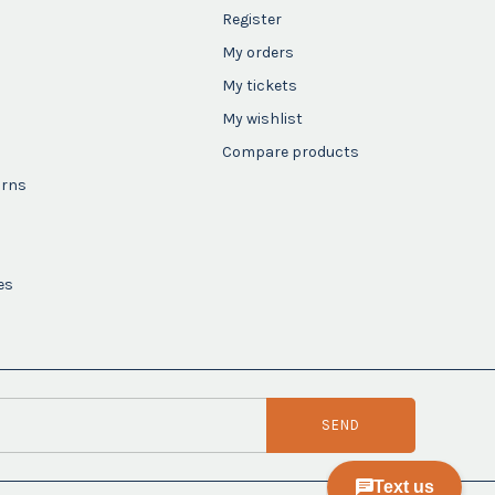
Register
My orders
My tickets
My wishlist
Compare products
urns
es
SEND