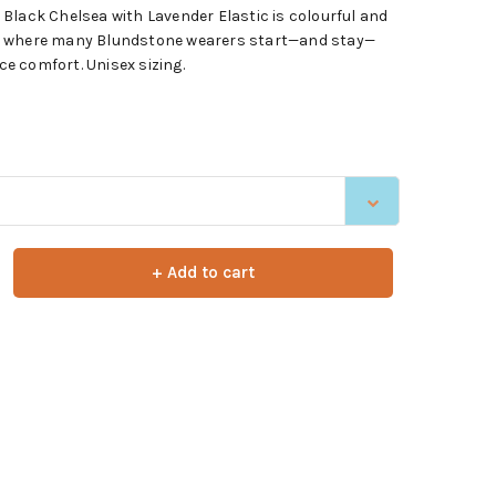
Black Chelsea with Lavender Elastic is colourful and
s is where many Blundstone wearers start—and stay—
ace comfort. Unisex sizing.
+ Add to cart