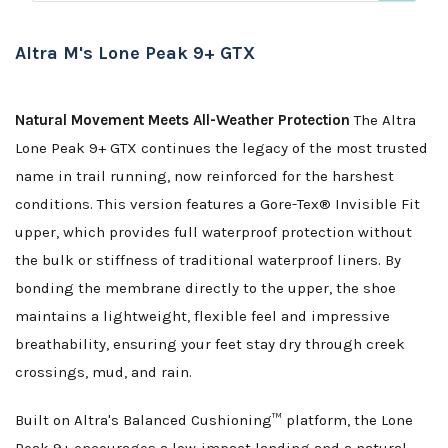
Altra M's Lone Peak 9+ GTX
Natural Movement Meets All-Weather Protection
The Altra
Lone Peak 9+ GTX continues the legacy of the most trusted
name in trail running, now reinforced for the harshest
conditions. This version features a Gore-Tex® Invisible Fit
upper, which provides full waterproof protection without
the bulk or stiffness of traditional waterproof liners. By
bonding the membrane directly to the upper, the shoe
maintains a lightweight, flexible feel and impressive
breathability, ensuring your feet stay dry through creek
crossings, mud, and rain.
Built on Altra's Balanced Cushioning™ platform, the Lone