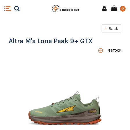
0
Back
Altra M's Lone Peak 9+ GTX
IN STOCK