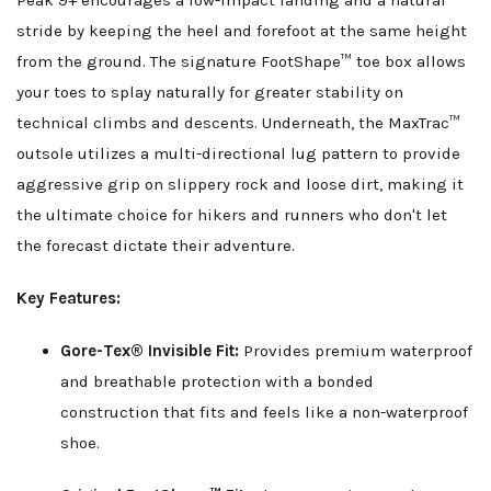
Peak 9+ encourages a low-impact landing and a natural
stride by keeping the heel and forefoot at the same height
from the ground. The signature FootShape™ toe box allows
your toes to splay naturally for greater stability on
technical climbs and descents. Underneath, the MaxTrac™
outsole utilizes a multi-directional lug pattern to provide
aggressive grip on slippery rock and loose dirt, making it
the ultimate choice for hikers and runners who don't let
the forecast dictate their adventure.
Key Features:
Gore-Tex® Invisible Fit:
Provides premium waterproof
and breathable protection with a bonded
construction that fits and feels like a non-waterproof
shoe.