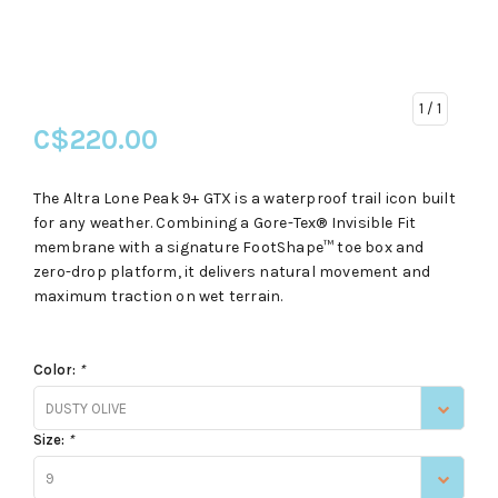
1
/ 1
C$220.00
The Altra Lone Peak 9+ GTX is a waterproof trail icon built
for any weather. Combining a Gore-Tex® Invisible Fit
membrane with a signature FootShape™ toe box and
zero-drop platform, it delivers natural movement and
maximum traction on wet terrain.
Color:
*
DUSTY OLIVE
Size:
*
9