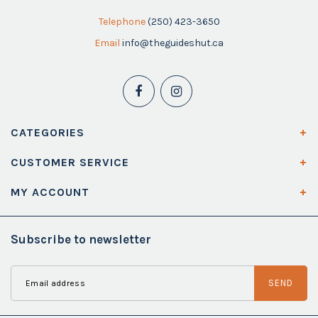
Telephone
(250) 423-3650
Email
info@theguideshut.ca
CATEGORIES
CUSTOMER SERVICE
MY ACCOUNT
Subscribe to newsletter
SEND