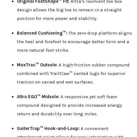
Original FootShape™ Fit:
Altra’s roomiest toe box
design allows the big toe to remain in a straight
position for more power and stability.
Balanced Cushioning™:
The zero-drop platform aligns
the heel and forefoot to encourage better form and a
more natural foot strike.
MaxTrac™ Outsole:
A high-friction rubber compound
combined with TrailClaw™ canted lugs for superior
traction on varied and wet surfaces.
Altra EGO™ Midsole:
A responsive yet soft foam
compound designed to provide increased energy
return and durability over long miles.
GaiterTrap™ Hook-and-Loop:
A convenient