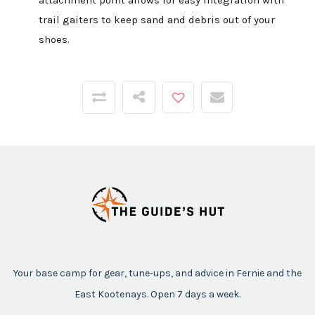
attachment point allows for easy integration with
trail gaiters to keep sand and debris out of your
shoes.
Your base camp for gear, tune-ups, and advice in Fernie and the
East Kootenays. Open 7 days a week.