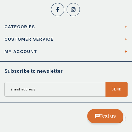
CATEGORIES
CUSTOMER SERVICE
MY ACCOUNT
Subscribe to newsletter
SEND