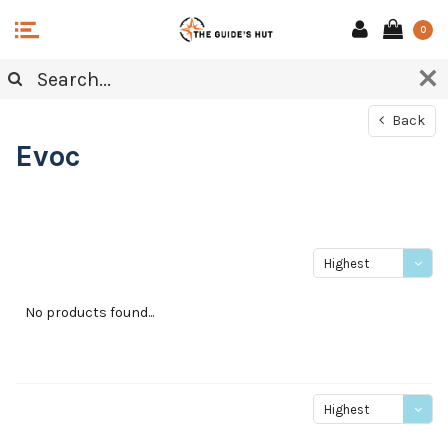
0
Back
Evoc
Highest
price
No products found...
Highest
price