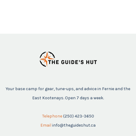
Your base camp for gear, tune-ups, and advice in Fernie and the
East Kootenays. Open 7 days a week.
Telephone
(250) 423-3650
Email
info@theguideshut.ca