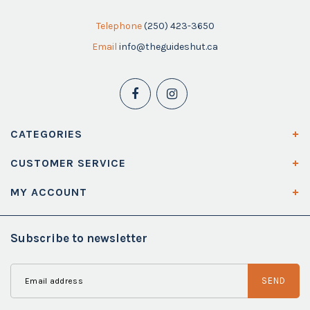
Telephone
(250) 423-3650
Email
info@theguideshut.ca
CATEGORIES
CUSTOMER SERVICE
MY ACCOUNT
Subscribe to newsletter
SEND