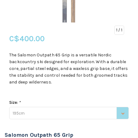
1
/ 1
C$400.00
The Salomon Outpath 65 Grip is a versatile Nordic
backcountry ski designed for exploration. With a durable
core, partial steel edges, and a waxless grip base, it offers
the stability and control needed for both groomed tracks
and deep wilderness.
Size:
*
195cm
Salomon Outpath 65 Grip