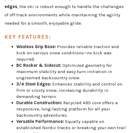
edges
, the ski is robust enough to handle the challenges
of off-track environments while maintaining the agility
needed for a smooth, enjoyable glide.
KEY FEATURES:
Waxless Grip Base:
Provides reliable traction and
kick on various snow conditions—no kick wax
required.
BC Rocker & Sidecut:
Optimized geometry for
maximum stability and easy turn initiation in
ungroomed backcountry snow.
3/4 Steel Edges:
Enhances stability and control on
firm or crusty snow, increasing durability in
demanding terrain.
Durable Construction:
Recycled ABS core offers a
responsive, long-lasting platform for all your
backcountry adventures.
Versatile Performance:
Equally capable on
established Nordic tracks or breaking your own trail