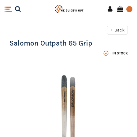
0
Back
Salomon Outpath 65 Grip
IN STOCK