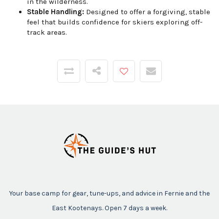
in the wilderness.
Stable Handling:
Designed to offer a forgiving, stable
feel that builds confidence for skiers exploring off-
track areas.
Your base camp for gear, tune-ups, and advice in Fernie and the
East Kootenays. Open 7 days a week.