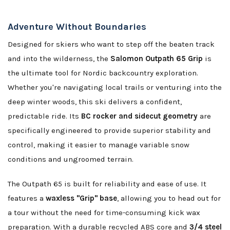
Adventure Without Boundaries
Designed for skiers who want to step off the beaten track
and into the wilderness, the
Salomon Outpath 65 Grip
is
the ultimate tool for Nordic backcountry exploration.
Whether you're navigating local trails or venturing into the
deep winter woods, this ski delivers a confident,
predictable ride. Its
BC rocker and sidecut geometry
are
specifically engineered to provide superior stability and
control, making it easier to manage variable snow
conditions and ungroomed terrain.
The Outpath 65 is built for reliability and ease of use. It
features a
waxless "Grip" base
, allowing you to head out for
a tour without the need for time-consuming kick wax
preparation. With a durable recycled ABS core and
3/4 steel