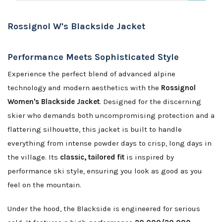
Rossignol W's Blackside Jacket
Performance Meets Sophisticated Style
Experience the perfect blend of advanced alpine
technology and modern aesthetics with the
Rossignol
Women's Blackside Jacket
. Designed for the discerning
skier who demands both uncompromising protection and a
flattering silhouette, this jacket is built to handle
everything from intense powder days to crisp, long days in
the village. Its
classic, tailored fit
is inspired by
performance ski style, ensuring you look as good as you
feel on the mountain.
Under the hood, the Blackside is engineered for serious