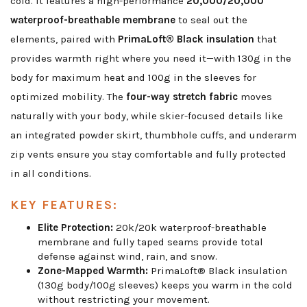
cold. It features a high-performance
20,000/20,000
waterproof-breathable membrane
to seal out the
elements, paired with
PrimaLoft® Black insulation
that
provides warmth right where you need it—with 130g in the
body for maximum heat and 100g in the sleeves for
optimized mobility. The
four-way stretch fabric
moves
naturally with your body, while skier-focused details like
an integrated powder skirt, thumbhole cuffs, and underarm
zip vents ensure you stay comfortable and fully protected
in all conditions.
KEY FEATURES:
Elite Protection:
20k/20k waterproof-breathable
membrane and fully taped seams provide total
defense against wind, rain, and snow.
Zone-Mapped Warmth:
PrimaLoft® Black insulation
(130g body/100g sleeves) keeps you warm in the cold
without restricting your movement.