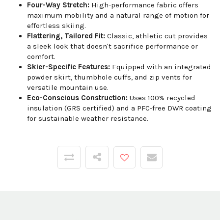
Four-Way Stretch:
High-performance fabric offers
maximum mobility and a natural range of motion for
effortless skiing.
Flattering, Tailored Fit:
Classic, athletic cut provides
a sleek look that doesn't sacrifice performance or
comfort.
Skier-Specific Features:
Equipped with an integrated
powder skirt, thumbhole cuffs, and zip vents for
versatile mountain use.
Eco-Conscious Construction:
Uses 100% recycled
insulation (GRS certified) and a PFC-free DWR coating
for sustainable weather resistance.