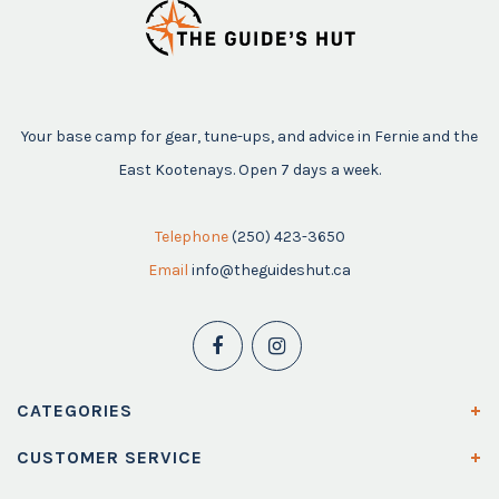
Your base camp for gear, tune-ups, and advice in Fernie and the
East Kootenays. Open 7 days a week.
Telephone
(250) 423-3650
Email
info@theguideshut.ca
CATEGORIES
CUSTOMER SERVICE