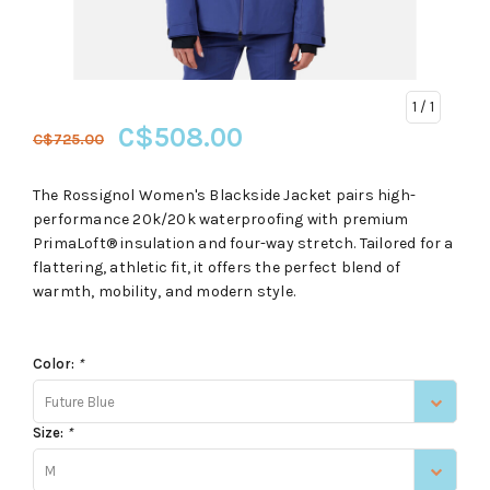
1
/ 1
C$508.00
C$725.00
The Rossignol Women's Blackside Jacket pairs high-
performance 20k/20k waterproofing with premium
PrimaLoft® insulation and four-way stretch. Tailored for a
flattering, athletic fit, it offers the perfect blend of
warmth, mobility, and modern style.
Color:
*
Future Blue
Size:
*
M