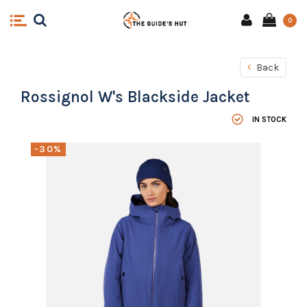
0
Back
Rossignol W's Blackside Jacket
IN STOCK
-30%