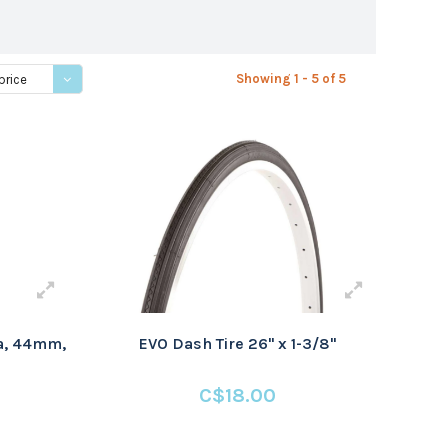
Showing 1 - 5 of 5
price
ta, 44mm,
EVO Dash Tire 26" x 1-3/8"
C$18.00