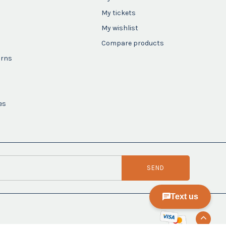
My tickets
My wishlist
Compare products
urns
es
SEND