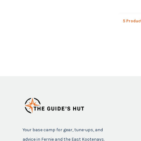
5 Produc
Your base camp for gear, tune-ups, and
advice in Fernie and the East Kootenays.