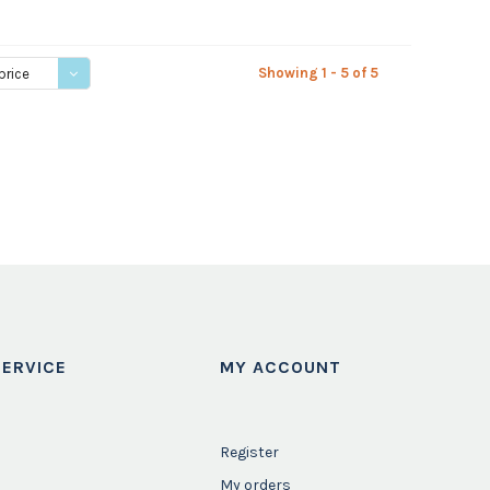
Showing 1 - 5 of 5
price
ERVICE
MY ACCOUNT
Register
My orders