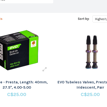
ts
Sort by:
Highest 
e - Presta, Length: 40mm,
EVO Tubeless Valves, Pres
27.5'', 4.00-5.00
Iridescent, Pair
C$25.00
C$25.00