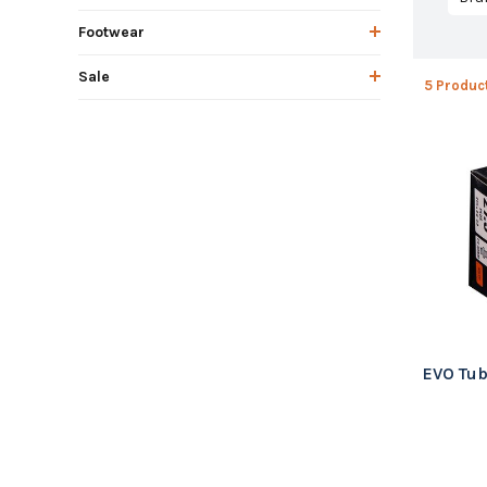
Footwear
Sale
5 Produc
EVO Tub