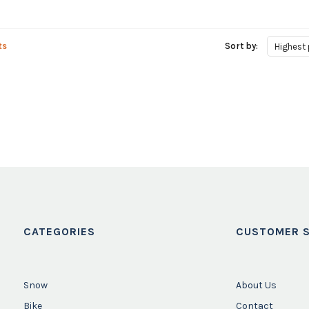
ts
Sort by:
Highest 
CATEGORIES
CUSTOMER S
Snow
About Us
Bike
Contact