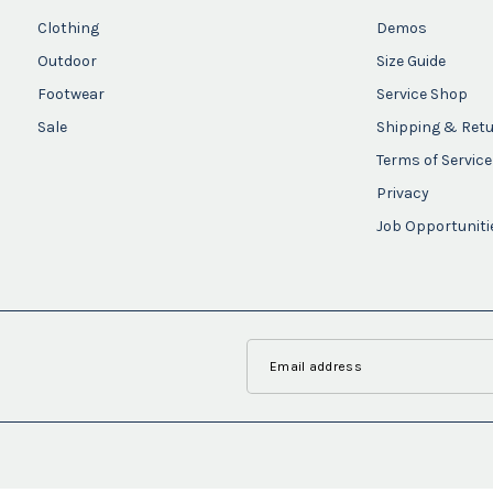
Clothing
Demos
Outdoor
Size Guide
Footwear
Service Shop
Sale
Shipping & Ret
Terms of Service
Privacy
Job Opportuniti