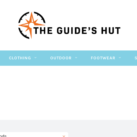
CLOTHING
OUTDOOR
FOOTWEAR
nds