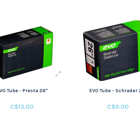
VO Tube - Presta 26"
EVO Tube - Schrader 
C$13.00
C$9.00