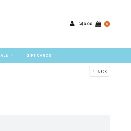
C$0.00
0
SALE
GIFT CARDS
Back