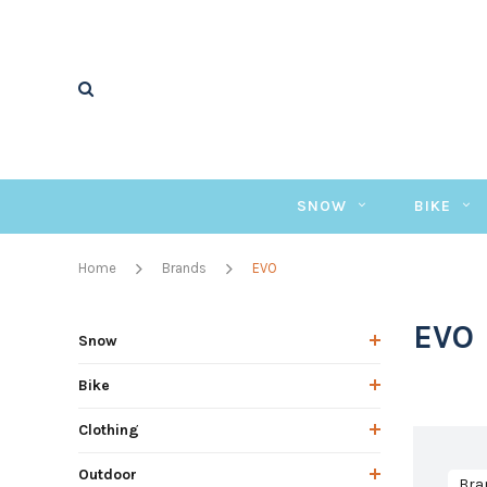
SNOW
BIKE
Home
Brands
EVO
EVO
Snow
Bike
Clothing
Outdoor
Bra