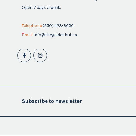
Open 7 days a week.
Telephone
(250) 423-3650
Email
info@theguideshut.ca
Subscribe to newsletter