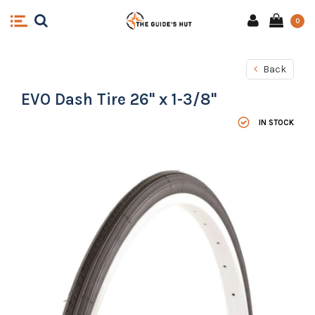
0
Back
EVO Dash Tire 26" x 1-3/8"
IN STOCK