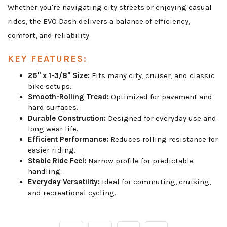
Whether you're navigating city streets or enjoying casual
rides, the EVO Dash delivers a balance of efficiency,
comfort, and reliability.
KEY FEATURES:
26" x 1-3/8" Size:
Fits many city, cruiser, and classic
bike setups.
Smooth-Rolling Tread:
Optimized for pavement and
hard surfaces.
Durable Construction:
Designed for everyday use and
long wear life.
Efficient Performance:
Reduces rolling resistance for
easier riding.
Stable Ride Feel:
Narrow profile for predictable
handling.
Everyday Versatility:
Ideal for commuting, cruising,
and recreational cycling.