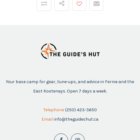
Your base camp for gear, tune-ups, and advice in Fernie and the
East Kootenays. Open 7 days a week.
Telephone
(250) 423-3650
Email
info@theguideshut.ca