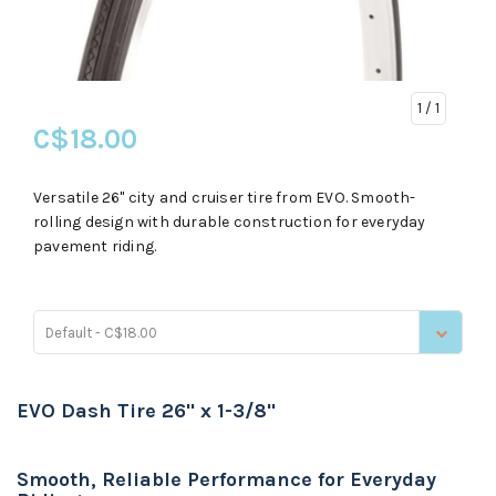
1
/ 1
C$18.00
Versatile 26" city and cruiser tire from EVO. Smooth-
rolling design with durable construction for everyday
pavement riding.
Default - C$18.00
EVO Dash Tire 26" x 1-3/8"
Smooth, Reliable Performance for Everyday