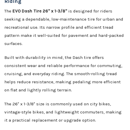
Riding
The
EVO Dash Tire 26" x 1-3/8"
is designed for riders
seeking a dependable, low-maintenance tire for urban and
recreational use. Its narrow profile and efficient tread
pattern make it well-suited for pavement and hard-packed
surfaces.
Built with durability in mind, the Dash tire offers
consistent wear and reliable performance for commuting,
cruising, and everyday riding. The smooth-rolling tread
helps reduce resistance, making pedaling more efficient
on flat and lightly rolling terrain.
The 26" x 1-3/8" size is commonly used on city bikes,
vintage-style bikes, and lightweight commuters, making
it a practical replacement or upgrade option.