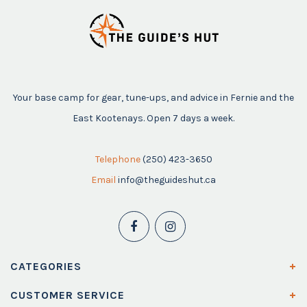
Your base camp for gear, tune-ups, and advice in Fernie and the
East Kootenays. Open 7 days a week.
Telephone
(250) 423-3650
Email
info@theguideshut.ca
CATEGORIES
CUSTOMER SERVICE