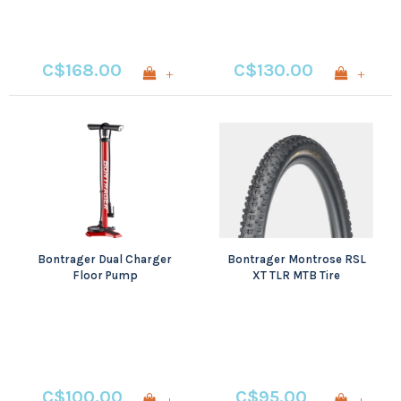
C$168.00
C$130.00
+
+
Bontrager Dual Charger
Bontrager Montrose RSL
Floor Pump
XT TLR MTB Tire
C$100.00
C$95.00
+
+