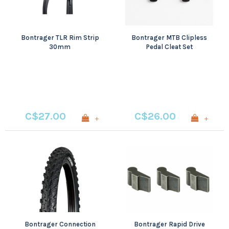
Bontrager TLR Rim Strip
Bontrager MTB Clipless
30mm
Pedal Cleat Set
C$27.00
C$26.00
+
+
Bontrager Connection
Bontrager Rapid Drive