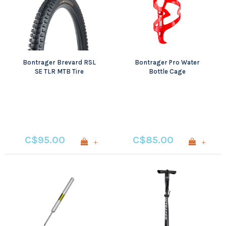
Bontrager Brevard RSL
Bontrager Pro Water
SE TLR MTB Tire
Bottle Cage
C$95.00
C$85.00
+
+