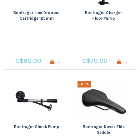
Bontrager Line Dropper
Bontrager Charger
Cartridge 125mm
Floor Pump
C$80.00
C$70.00
+
+
-63%
Bontrager Shock Pump
Bontrager Kovee Elite
Saddle