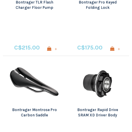
Bontrager TLR Flash
Bontrager Pro Keyed
Charger Floor Pump
Folding Lock
C$215.00
C$175.00
+
+
Bontrager Montrose Pro
Bontrager Rapid Drive
Carbon Saddle
SRAM XD Driver Body