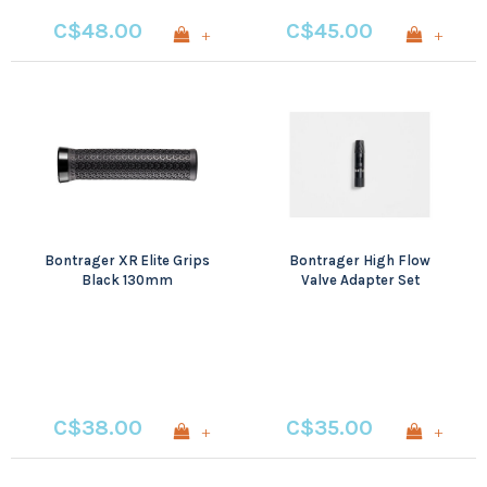
C$48.00
C$45.00
+
+
Bontrager XR Elite Grips
Bontrager High Flow
Black 130mm
Valve Adapter Set
C$38.00
C$35.00
+
+