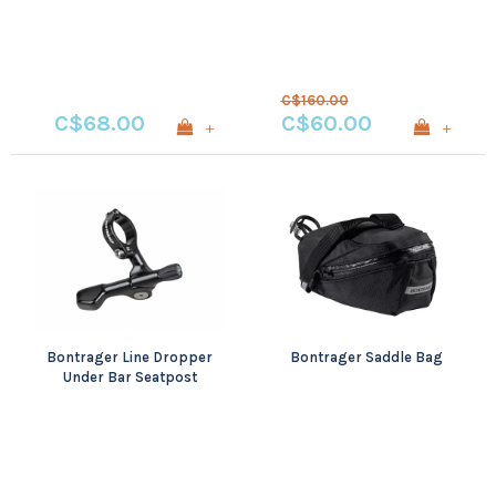
C$160.00
C$68.00
C$60.00
+
+
Bontrager Line Dropper
Bontrager Saddle Bag
Under Bar Seatpost
Lever