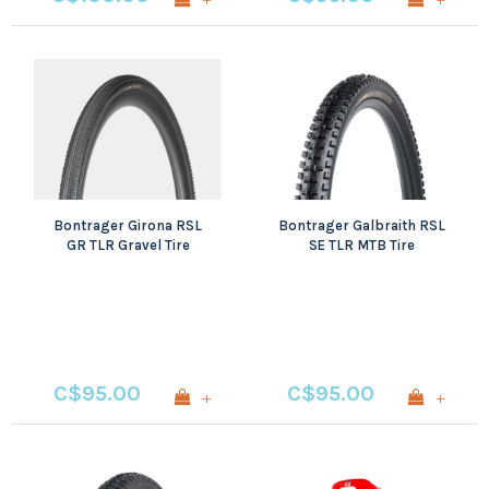
Bontrager Girona RSL
Bontrager Galbraith RSL
GR TLR Gravel Tire
SE TLR MTB Tire
C$95.00
C$95.00
+
+