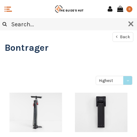
0
Back
Bontrager
Highest
price