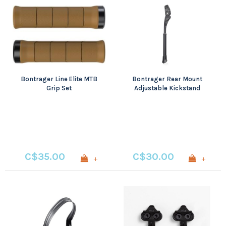
Bontrager Line Elite MTB
Bontrager Rear Mount
Grip Set
Adjustable Kickstand
Black
C$35.00
C$30.00
+
+