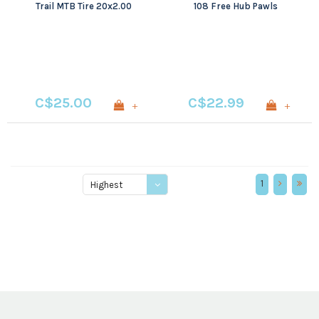
Trail MTB Tire 20x2.00
108 Free Hub Pawls
C$25.00
C$22.99
+
+
1
Highest
price