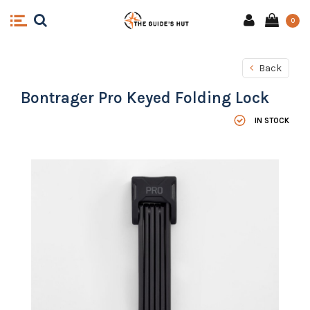
0
Back
Bontrager Pro Keyed Folding Lock
IN STOCK