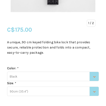
1
/ 2
C$175.00
A unique, 90 cm keyed folding bike lock that provides
secure, reliable protection and folds into a compact,
easy-to-carry package.
Color:
*
Black
Size:
*
90cm (35.4")