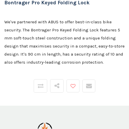
Bontrager Pro Keyed Folding Lock
We've partnered with ABUS to offer best-in-class bike
security. The Bontrager Pro Keyed Folding Lock features 5
mm soft-touch steel construction and a unique folding
design that maximises security in a compact, easy-to-store
design. It's 90 cm in length, has a security rating of 10 and
also offers industry-leading corrosion protection.