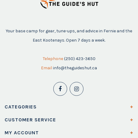
Your base camp for gear, tune-ups, and advice in Fernie and the
East Kootenays. Open 7 days a week.
Telephone
(250) 423-3650
Email
info@theguideshut.ca
CATEGORIES
CUSTOMER SERVICE
MY ACCOUNT