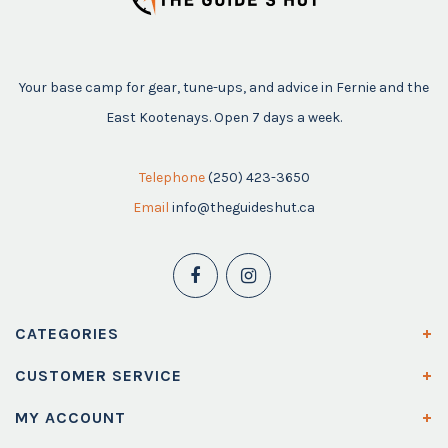
Your base camp for gear, tune-ups, and advice in Fernie and the
East Kootenays. Open 7 days a week.
Telephone
(250) 423-3650
Email
info@theguideshut.ca
CATEGORIES
CUSTOMER SERVICE
MY ACCOUNT