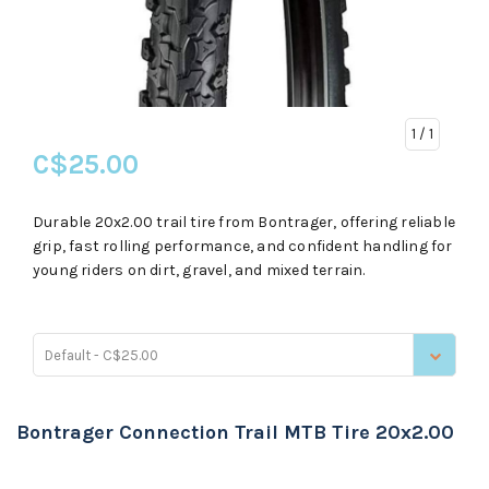
1
/ 1
C$25.00
Durable 20x2.00 trail tire from Bontrager, offering reliable
grip, fast rolling performance, and confident handling for
young riders on dirt, gravel, and mixed terrain.
Default - C$25.00
Bontrager Connection Trail MTB Tire 20x2.00