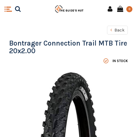
0
Back
Bontrager Connection Trail MTB Tire
20x2.00
IN STOCK