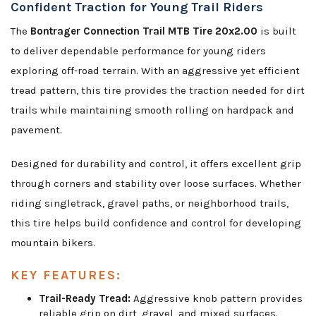
Confident Traction for Young Trail Riders
The
Bontrager Connection Trail MTB Tire 20x2.00
is built
to deliver dependable performance for young riders
exploring off-road terrain. With an aggressive yet efficient
tread pattern, this tire provides the traction needed for dirt
trails while maintaining smooth rolling on hardpack and
pavement.
Designed for durability and control, it offers excellent grip
through corners and stability over loose surfaces. Whether
riding singletrack, gravel paths, or neighborhood trails,
this tire helps build confidence and control for developing
mountain bikers.
KEY FEATURES:
Trail-Ready Tread:
Aggressive knob pattern provides
reliable grip on dirt, gravel, and mixed surfaces.