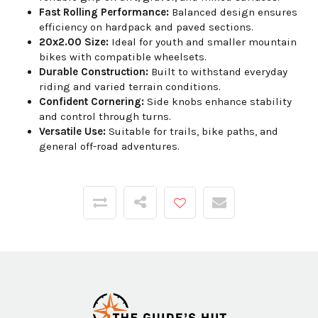
Fast Rolling Performance:
Balanced design ensures
efficiency on hardpack and paved sections.
20x2.00 Size:
Ideal for youth and smaller mountain
bikes with compatible wheelsets.
Durable Construction:
Built to withstand everyday
riding and varied terrain conditions.
Confident Cornering:
Side knobs enhance stability
and control through turns.
Versatile Use:
Suitable for trails, bike paths, and
general off-road adventures.