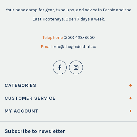
Your base camp for gear, tune-ups, and advice in Fernie and the
East Kootenays. Open 7 days a week.
Telephone
(250) 423-3650
Email
info@theguideshut.ca
CATEGORIES
CUSTOMER SERVICE
MY ACCOUNT
Subscribe to newsletter