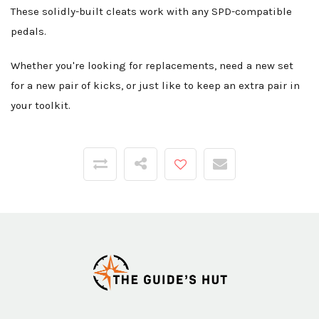
These solidly-built cleats work with any SPD-compatible
pedals.
Whether you're looking for replacements, need a new set
for a new pair of kicks, or just like to keep an extra pair in
your toolkit.