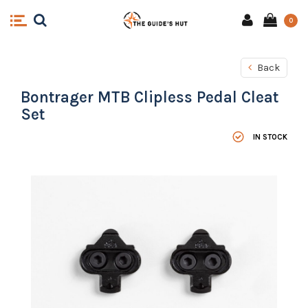
0
Back
Bontrager MTB Clipless Pedal Cleat
Set
IN STOCK