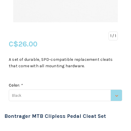
1
/ 1
C$26.00
A set of durable, SPD-compatible replacement cleats
that come with all mounting hardware.
Color:
*
Black
Bontrager MTB Clipless Pedal Cleat Set