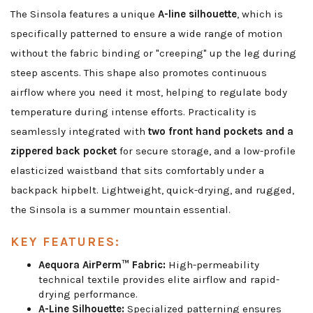
The Sinsola features a unique
A-line silhouette
, which is
specifically patterned to ensure a wide range of motion
without the fabric binding or "creeping" up the leg during
steep ascents. This shape also promotes continuous
airflow where you need it most, helping to regulate body
temperature during intense efforts. Practicality is
seamlessly integrated with
two front hand pockets and a
zippered back pocket
for secure storage, and a low-profile
elasticized waistband that sits comfortably under a
backpack hipbelt. Lightweight, quick-drying, and rugged,
the Sinsola is a summer mountain essential.
KEY FEATURES:
Aequora AirPerm™ Fabric:
High-permeability
technical textile provides elite airflow and rapid-
drying performance.
A-Line Silhouette:
Specialized patterning ensures