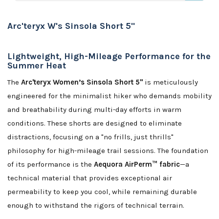
Arc'teryx W's Sinsola Short 5"
Lightweight, High-Mileage Performance for the
Summer Heat
The
Arc'teryx Women’s Sinsola Short 5"
is meticulously
engineered for the minimalist hiker who demands mobility
and breathability during multi-day efforts in warm
conditions. These shorts are designed to eliminate
distractions, focusing on a "no frills, just thrills"
philosophy for high-mileage trail sessions. The foundation
of its performance is the
Aequora AirPerm™ fabric
—a
technical material that provides exceptional air
permeability to keep you cool, while remaining durable
enough to withstand the rigors of technical terrain.