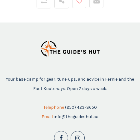
Your base camp for gear, tune-ups, and advice in Fernie and the
East Kootenays. Open 7 days a week.
Telephone
(250) 423-3650
Email
info@theguideshut.ca