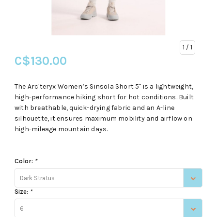
1
/ 1
C$130.00
The Arc'teryx Women’s Sinsola Short 5" is a lightweight,
high-performance hiking short for hot conditions. Built
with breathable, quick-drying fabric and an A-line
silhouette, it ensures maximum mobility and airflow on
high-mileage mountain days.
Color:
*
Dark Stratus
Size:
*
6