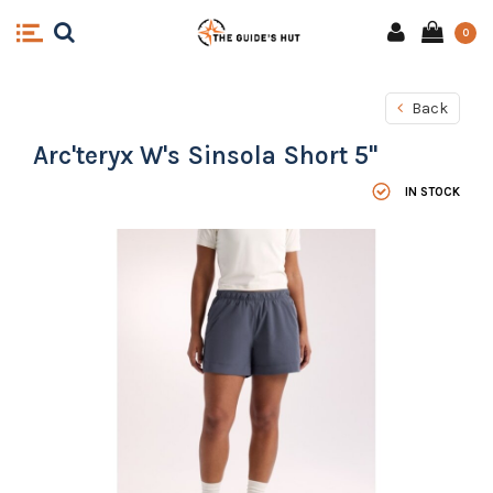
0
Back
Arc'teryx W's Sinsola Short 5"
IN STOCK