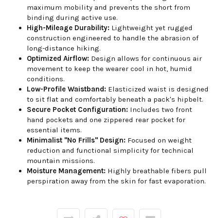
maximum mobility and prevents the short from
binding during active use.
High-Mileage Durability:
Lightweight yet rugged
construction engineered to handle the abrasion of
long-distance hiking.
Optimized Airflow:
Design allows for continuous air
movement to keep the wearer cool in hot, humid
conditions.
Low-Profile Waistband:
Elasticized waist is designed
to sit flat and comfortably beneath a pack's hipbelt.
Secure Pocket Configuration:
Includes two front
hand pockets and one zippered rear pocket for
essential items.
Minimalist "No Frills" Design:
Focused on weight
reduction and functional simplicity for technical
mountain missions.
Moisture Management:
Highly breathable fibers pull
perspiration away from the skin for fast evaporation.