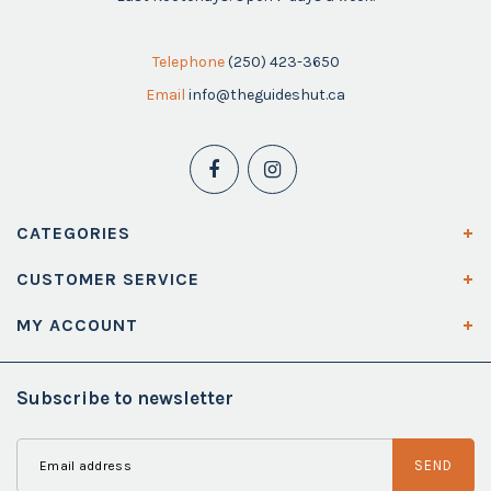
Telephone
(250) 423-3650
Email
info@theguideshut.ca
CATEGORIES
CUSTOMER SERVICE
MY ACCOUNT
Subscribe to newsletter
SEND