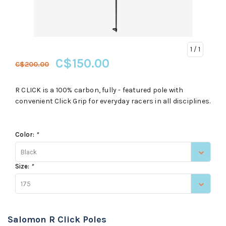
1
/ 1
C$150.00
C$200.00
R CLICK is a 100% carbon, fully - featured pole with
convenient Click Grip for everyday racers in all disciplines.
Color:
*
Black
Size:
*
175
Salomon R Click Poles