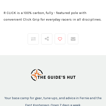
R CLICK is a 100% carbon, fully - featured pole with
convenient Click Grip for everyday racers in all disciplines.
Your base camp for gear, tune-ups, and advice in Fernie and the
East Kootenays. Open 7 days a week.