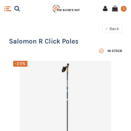
0
Back
Salomon R Click Poles
IN STOCK
-25%