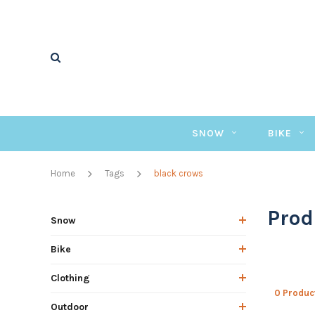
SNOW
BIKE
Home
Tags
black crows
Prod
Snow
Bike
Clothing
0 Produc
Outdoor