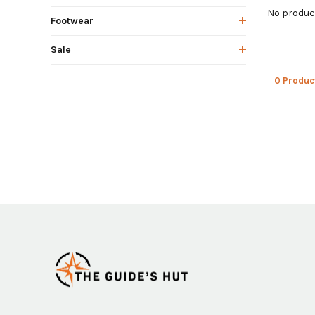
No product
Footwear
Sale
0 Produc