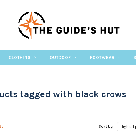
CLOTHING
OUTDOOR
FOOTWEAR
ucts tagged with black crows
ts
Sort by:
Highest 