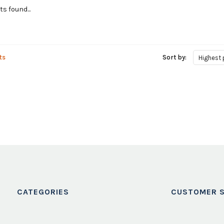
s found...
ts
Sort by:
Highest 
CATEGORIES
CUSTOMER S