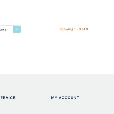
Showing 1 - 0 of 0
price
ERVICE
MY ACCOUNT