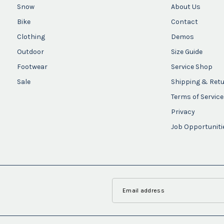
Snow
About Us
Bike
Contact
Clothing
Demos
Outdoor
Size Guide
Footwear
Service Shop
Sale
Shipping & Ret
Terms of Service
Privacy
Job Opportuniti