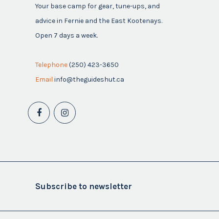
Your base camp for gear, tune-ups, and
advice in Fernie and the East Kootenays.
Open 7 days a week.
Telephone
(250) 423-3650
Email
info@theguideshut.ca
Subscribe to newsletter