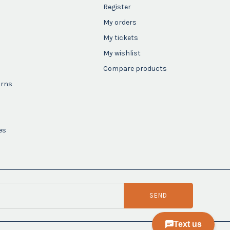
Register
My orders
My tickets
My wishlist
Compare products
urns
es
SEND