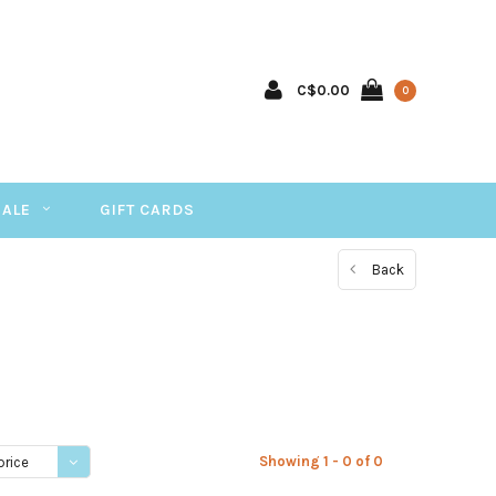
C$0.00
0
SALE
GIFT CARDS
Back
Showing 1 - 0 of 0
price