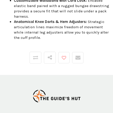
Customizable Waistband with Cord Lock:
Encased
elastic band paired with a rugged bungee drawstring
provides a secure fit that will not slide under a pack
harness.
Anatomical Knee Darts & Hem Adjusters:
Strategic
articulation lines maximize freedom of movement
while internal leg adjusters allow you to quickly alter
the cuff profile.