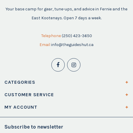
Your base camp for gear, tune-ups, and advice in Fernie and the
East Kootenays. Open 7 days a week.
Telephone
(250) 423-3650
Email
info@theguideshut.ca
CATEGORIES
CUSTOMER SERVICE
MY ACCOUNT
Subscribe to newsletter