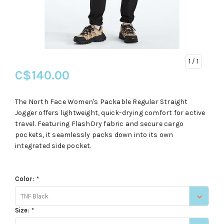
1
/ 1
C$140.00
The North Face Women's Packable Regular Straight
Jogger offers lightweight, quick-drying comfort for active
travel. Featuring FlashDry fabric and secure cargo
pockets, it seamlessly packs down into its own
integrated side pocket.
Color:
*
TNF Black
Size:
*