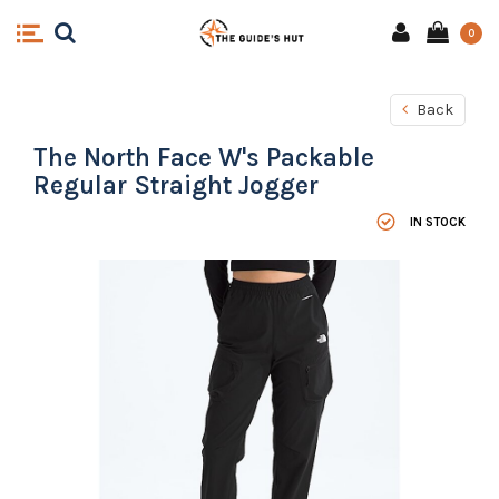
0
Back
The North Face W's Packable
Regular Straight Jogger
IN STOCK