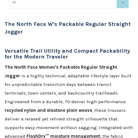
M
The North Face W's Packable Regular Straight
Jogger
Versatile Trail Utility and Compact Packability
for the Modern Traveler
The North Face Women's Packable Regular Straight
Jogger
is a highly technical, adaptable lifestyle layer built
for unpredictable transition days between transit
terminals, town centers, and backcountry trailheads.
Engineered from a durable, 70-denier high-performance
recycled nylon and elastane plain weave
, these trousers
deliver a relaxed yet refined straight silhouette that
supports easy movement without sagging. Integrated with
advanced
FlashDry™ moisture management
, the fabric