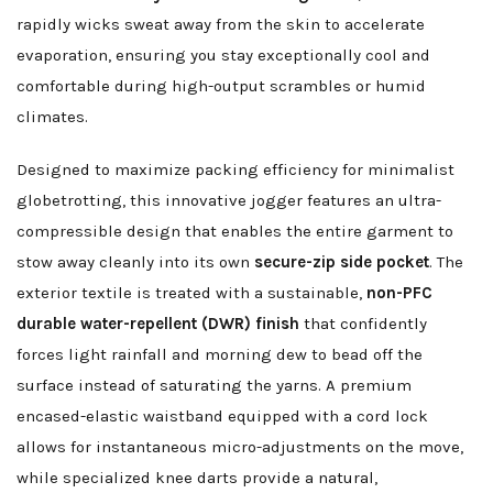
rapidly wicks sweat away from the skin to accelerate
evaporation, ensuring you stay exceptionally cool and
comfortable during high-output scrambles or humid
climates.
Designed to maximize packing efficiency for minimalist
globetrotting, this innovative jogger features an ultra-
compressible design that enables the entire garment to
stow away cleanly into its own
secure-zip side pocket
. The
exterior textile is treated with a sustainable,
non-PFC
durable water-repellent (DWR) finish
that confidently
forces light rainfall and morning dew to bead off the
surface instead of saturating the yarns. A premium
encased-elastic waistband equipped with a cord lock
allows for instantaneous micro-adjustments on the move,
while specialized knee darts provide a natural,