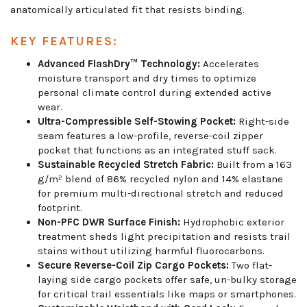
anatomically articulated fit that resists binding.
KEY FEATURES:
Advanced FlashDry™ Technology:
Accelerates
moisture transport and dry times to optimize
personal climate control during extended active
wear.
Ultra-Compressible Self-Stowing Pocket:
Right-side
seam features a low-profile, reverse-coil zipper
pocket that functions as an integrated stuff sack.
Sustainable Recycled Stretch Fabric:
Built from a 163
g/m² blend of 86% recycled nylon and 14% elastane
for premium multi-directional stretch and reduced
footprint.
Non-PFC DWR Surface Finish:
Hydrophobic exterior
treatment sheds light precipitation and resists trail
stains without utilizing harmful fluorocarbons.
Secure Reverse-Coil Zip Cargo Pockets:
Two flat-
laying side cargo pockets offer safe, un-bulky storage
for critical trail essentials like maps or smartphones.