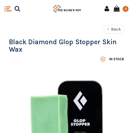
0
Back
Black Diamond Glop Stopper Skin
Wax
IN STOCK