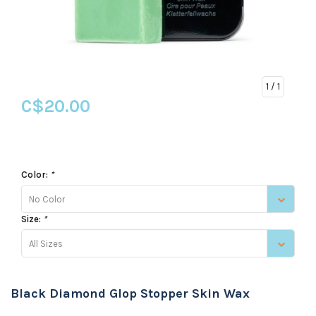
1
/ 1
C$20.00
Color:
*
No Color
Size:
*
All Sizes
Black Diamond Glop Stopper Skin Wax