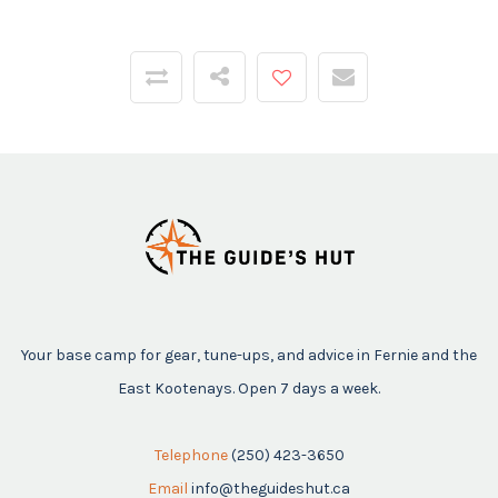
Your base camp for gear, tune-ups, and advice in Fernie and the
East Kootenays. Open 7 days a week.
Telephone
(250) 423-3650
Email
info@theguideshut.ca