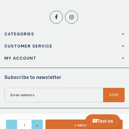
CATEGORIES
CUSTOMER SERVICE
MY ACCOUNT
Subscribe to newsletter
SEND
-
+
+ Add to cart