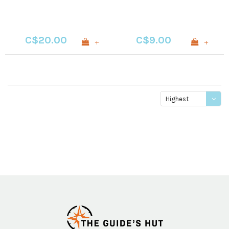
C$20.00
C$9.00
+
+
Highest
price