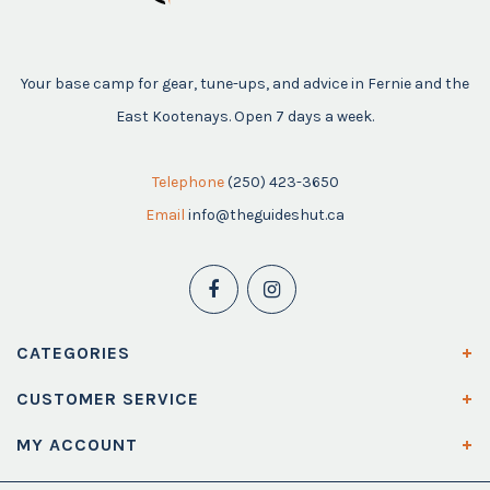
Your base camp for gear, tune-ups, and advice in Fernie and the
East Kootenays. Open 7 days a week.
Telephone
(250) 423-3650
Email
info@theguideshut.ca
CATEGORIES
CUSTOMER SERVICE
MY ACCOUNT