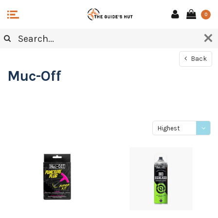
0
Back
Muc-Off
Highest
price