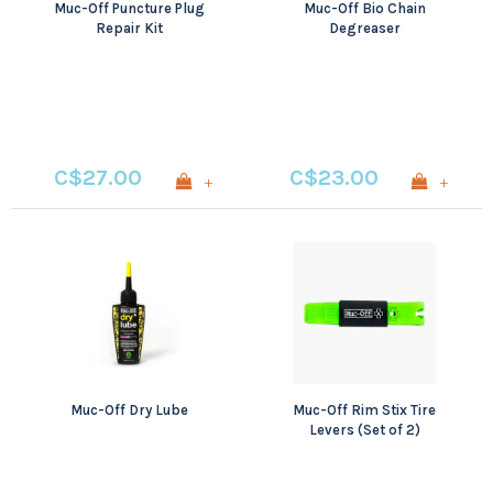
Muc-Off Puncture Plug
Muc-Off Bio Chain
Repair Kit
Degreaser
C$27.00
C$23.00
+
+
Muc-Off Dry Lube
Muc-Off Rim Stix Tire
Levers (Set of 2)