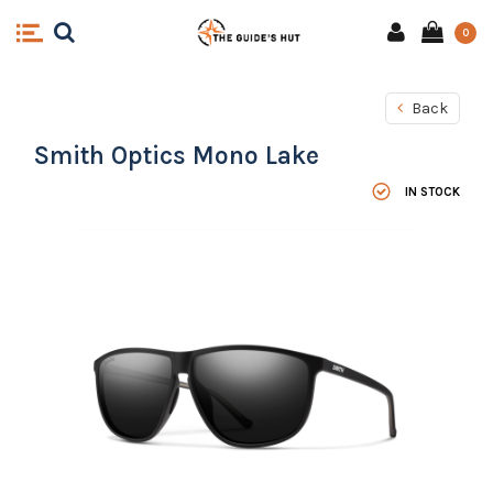
0
Back
Smith Optics Mono Lake
IN STOCK