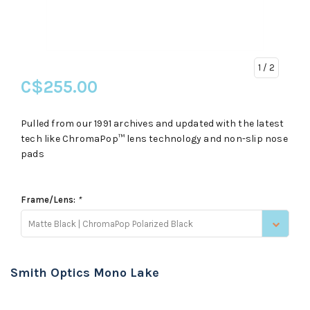
1
/ 2
C$255.00
Pulled from our 1991 archives and updated with the latest
tech like ChromaPop™ lens technology and non-slip nose
pads
Frame/Lens:
*
Matte Black | ChromaPop Polarized Black
Smith Optics Mono Lake