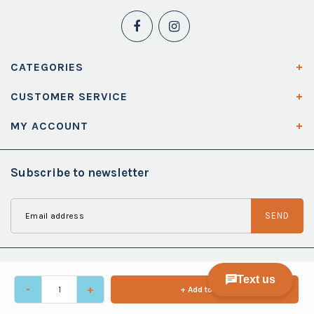
CATEGORIES
CUSTOMER SERVICE
MY ACCOUNT
Subscribe to newsletter
SEND
-
+
+ Add to cart