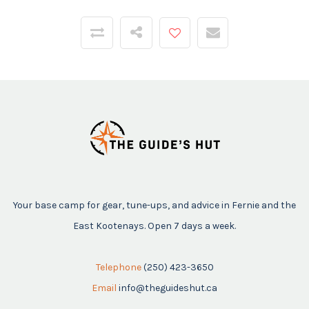
Your base camp for gear, tune-ups, and advice in Fernie and the
East Kootenays. Open 7 days a week.
Telephone
(250) 423-3650
Email
info@theguideshut.ca