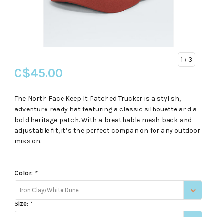
1
/ 3
C$45.00
The North Face Keep It Patched Trucker is a stylish,
adventure-ready hat featuring a classic silhouette and a
bold heritage patch. With a breathable mesh back and
adjustable fit, it’s the perfect companion for any outdoor
mission.
Color:
*
Iron Clay/White Dune
Size:
*