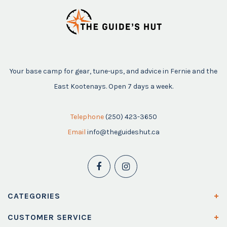
Your base camp for gear, tune-ups, and advice in Fernie and the
East Kootenays. Open 7 days a week.
Telephone
(250) 423-3650
Email
info@theguideshut.ca
CATEGORIES
CUSTOMER SERVICE