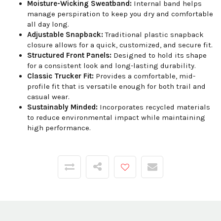
Moisture-Wicking Sweatband:
Internal band helps
manage perspiration to keep you dry and comfortable
all day long.
Adjustable Snapback:
Traditional plastic snapback
closure allows for a quick, customized, and secure fit.
Structured Front Panels:
Designed to hold its shape
for a consistent look and long-lasting durability.
Classic Trucker Fit:
Provides a comfortable, mid-
profile fit that is versatile enough for both trail and
casual wear.
Sustainably Minded:
Incorporates recycled materials
to reduce environmental impact while maintaining
high performance.