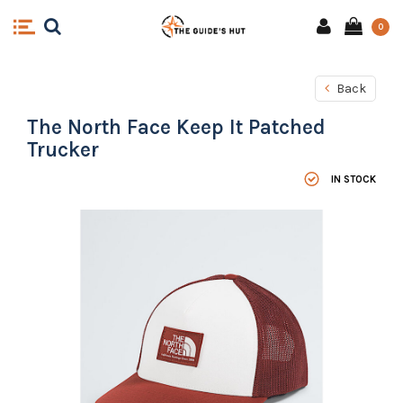
0
Back
The North Face Keep It Patched
Trucker
IN STOCK