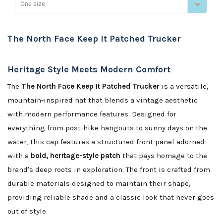
One size
The North Face Keep It Patched Trucker
Heritage Style Meets Modern Comfort
The
The North Face Keep It Patched Trucker
is a versatile,
mountain-inspired hat that blends a vintage aesthetic
with modern performance features. Designed for
everything from post-hike hangouts to sunny days on the
water, this cap features a structured front panel adorned
with a
bold, heritage-style patch
that pays homage to the
brand's deep roots in exploration. The front is crafted from
durable materials designed to maintain their shape,
providing reliable shade and a classic look that never goes
out of style.