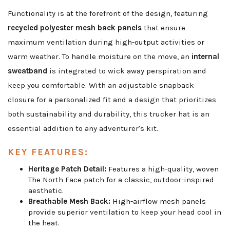
Functionality is at the forefront of the design, featuring
recycled polyester mesh back panels
that ensure
maximum ventilation during high-output activities or
warm weather. To handle moisture on the move, an
internal
sweatband
is integrated to wick away perspiration and
keep you comfortable. With an adjustable snapback
closure for a personalized fit and a design that prioritizes
both sustainability and durability, this trucker hat is an
essential addition to any adventurer's kit.
KEY FEATURES:
Heritage Patch Detail:
Features a high-quality, woven
The North Face patch for a classic, outdoor-inspired
aesthetic.
Breathable Mesh Back:
High-airflow mesh panels
provide superior ventilation to keep your head cool in
the heat.