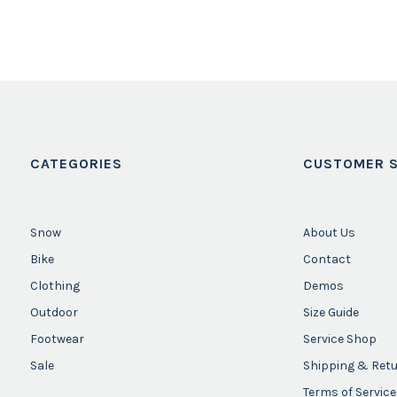
CATEGORIES
CUSTOMER S
Snow
About Us
Bike
Contact
Clothing
Demos
Outdoor
Size Guide
Footwear
Service Shop
Sale
Shipping & Ret
Terms of Service