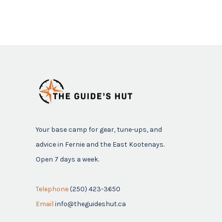
Your base camp for gear, tune-ups, and
advice in Fernie and the East Kootenays.
Open 7 days a week.
Telephone
(250) 423-3650
Email
info@theguideshut.ca