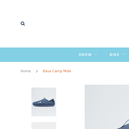
SNOW
BIKE
Home
Base Camp Mule