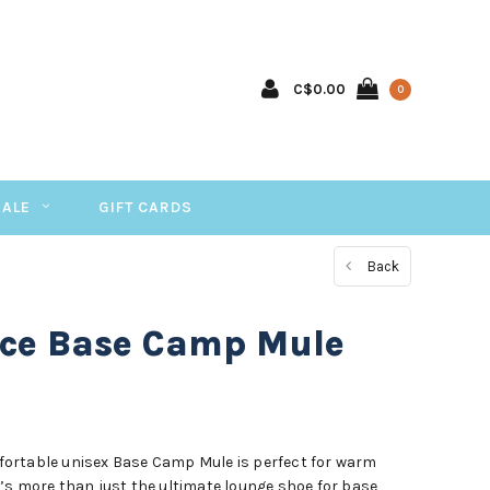
C$0.00
0
SALE
GIFT CARDS
Back
ace Base Camp Mule
ortable unisex Base Camp Mule is perfect for warm
’s more than just the ultimate lounge shoe for base