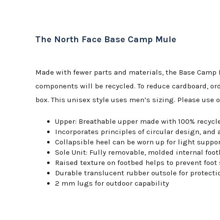
The North Face Base Camp Mule
Made with fewer parts and materials, the Base Camp M
components will be recycled. To reduce cardboard, ord
box. This unisex style uses men’s sizing. Please use 
Upper: Breathable upper made with 100% recycle
Incorporates principles of circular design, and 
Collapsible heel can be worn up for light suppor
Sole Unit: Fully removable, molded internal fo
Raised texture on footbed helps to prevent foot
Durable translucent rubber outsole for protecti
2 mm lugs for outdoor capability