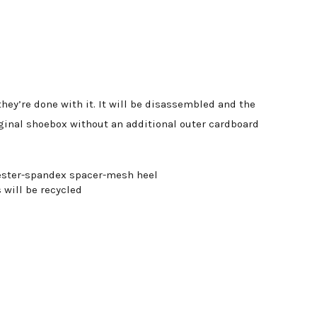
ey’re done with it. It will be disassembled and the
iginal shoebox without an additional outer cardboard
lyester-spandex spacer-mesh heel
 will be recycled