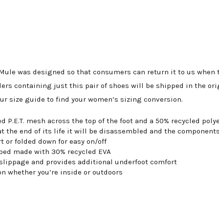
ule was designed so that consumers can return it to us when th
ers containing just this pair of shoes will be shipped in the or
our size guide to find your women’s sizing conversion.
d P.E.T. mesh across the top of the foot and a 50% recycled po
at the end of its life it will be disassembled and the components
t or folded down for easy on/off
otbed made with 30% recycled EVA
 slippage and provides additional underfoot comfort
on whether you’re inside or outdoors