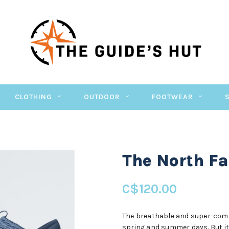
CLOTHING
OUTDOOR
FOOTWEAR
The North F
C$120.00
The breathable and super-comf
spring and summer days. But it