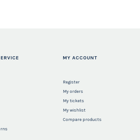
ERVICE
MY ACCOUNT
Register
My orders
My tickets
My wishlist
Compare products
urns