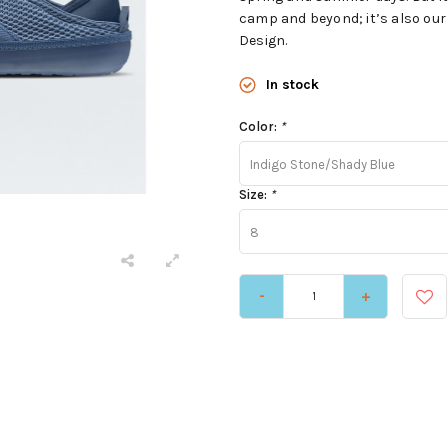
camp and beyond; it’s also our 
Design.
In stock
Color:
*
Indigo Stone/Shady Blue
Size:
*
8
-
+