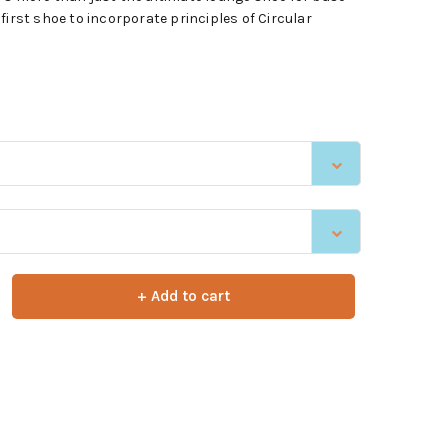
first shoe to incorporate principles of Circular
+ Add to cart