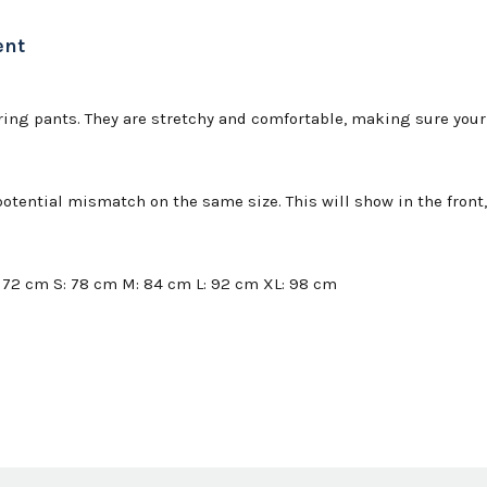
ent
ng pants. They are stretchy and comfortable, making sure your p
tential mismatch on the same size. This will show in the front, 
: 72 cm S: 78 cm M: 84 cm L: 92 cm XL: 98 cm