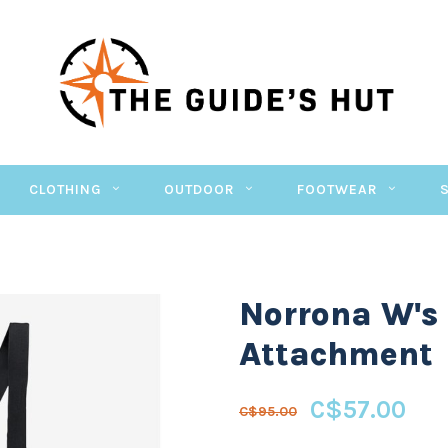
CLOTHING
OUTDOOR
FOOTWEAR
Norrona W's
Attachment
C$57.00
C$95.00