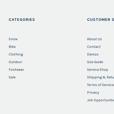
CATEGORIES
CUSTOMER S
Snow
About Us
Bike
Contact
Clothing
Demos
Outdoor
Size Guide
Footwear
Service Shop
Sale
Shipping & Ret
Terms of Service
Privacy
Job Opportuniti