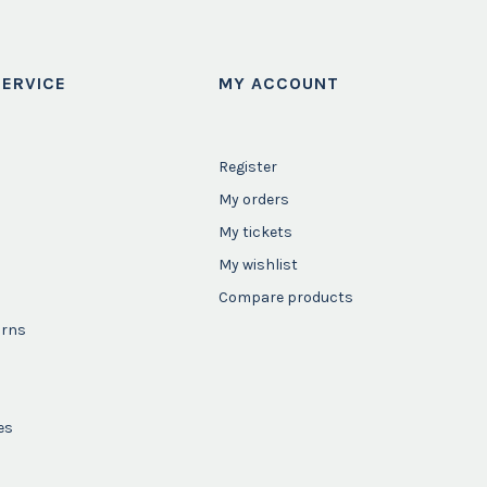
ERVICE
MY ACCOUNT
Register
My orders
My tickets
My wishlist
Compare products
urns
es