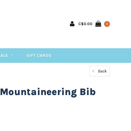
C$0.00
0
SALE
GIFT CARDS
Back
 Mountaineering Bib