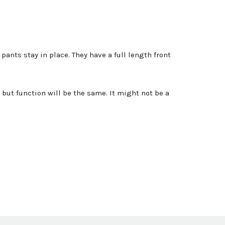
ants stay in place. They have a full length front
but function will be the same. It might not be a