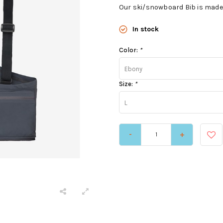
Our ski/snowboard Bib is made 
In stock
Color:
*
Ebony
Size:
*
L
-
+