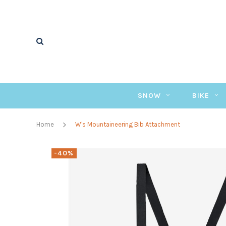
SNOW
BIKE
Home
W's Mountaineering Bib Attachment
-40%