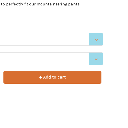
to perfectly fit our mountaineering pants.
+ Add to cart