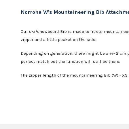
Norrona W's Mountaineering Bib Attachm
Our ski/snowboard Bib is made to fit our mountaineeri
zipper and a little pocket on the side.
Depending on generation, there might be a +/- 2 cm po
perfect match but the function will still be there.
The zipper length of the mountaineering Bib (W) - XS