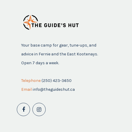
Your base camp for gear, tune-ups, and
advice in Fernie and the East Kootenays.
Open 7 days a week.
Telephone
(250) 423-3650
Email
info@theguideshut.ca