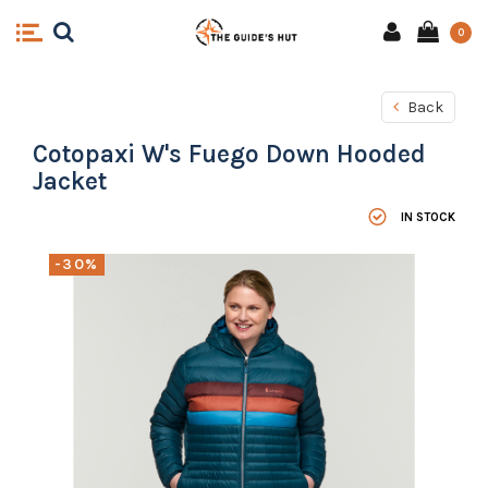
0
Back
Cotopaxi W's Fuego Down Hooded
Jacket
IN STOCK
-30%