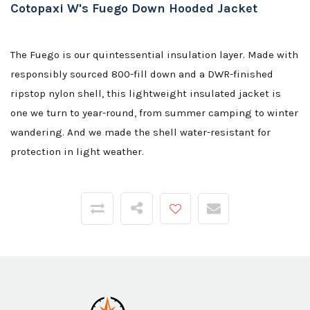
Cotopaxi W's Fuego Down Hooded Jacket
The Fuego is our quintessential insulation layer. Made with
responsibly sourced 800-fill down and a DWR-finished
ripstop nylon shell, this lightweight insulated jacket is
one we turn to year-round, from summer camping to winter
wandering. And we made the shell water-resistant for
protection in light weather.