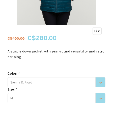
1
/ 2
C$280.00
C$400.00
A staple down jacket with year-round versatility and retro
striping
Color:
*
Sienna & Fjord
Size:
*
M