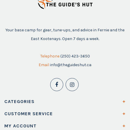
Your base camp for gear, tune-ups, and advice in Fernie and the
East Kootenays. Open 7 days a week.
Telephone
(250) 423-3650
Email
info@theguideshut.ca
CATEGORIES
CUSTOMER SERVICE
MY ACCOUNT