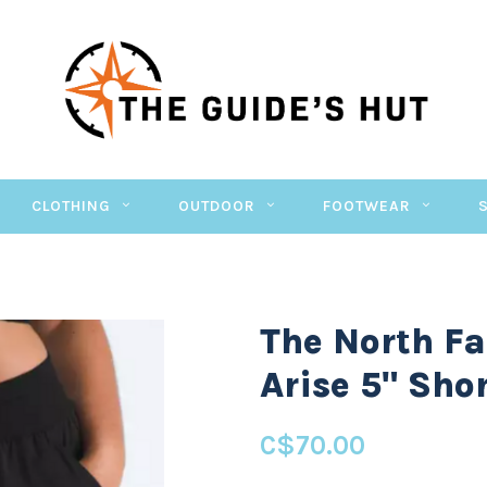
CLOTHING
OUTDOOR
FOOTWEAR
The North Fa
Arise 5" Sho
C$70.00