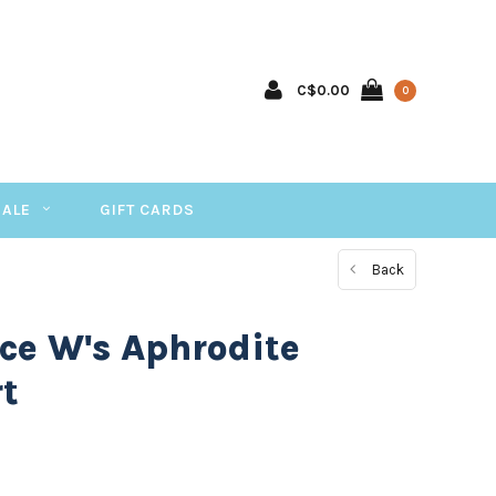
C$0.00
0
SALE
GIFT CARDS
Back
ce W's Aphrodite
rt