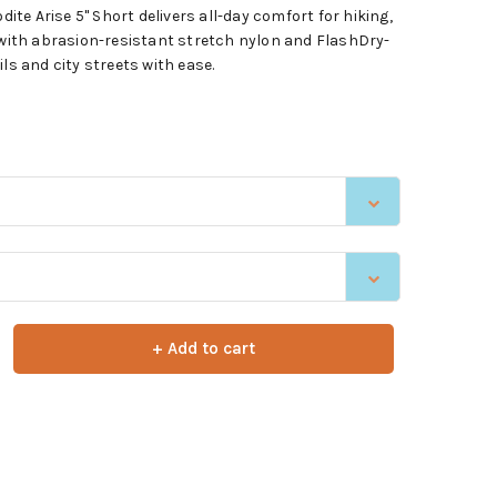
e Arise 5" Short delivers all-day comfort for hiking,
e with abrasion-resistant stretch nylon and FlashDry-
ls and city streets with ease.
+ Add to cart