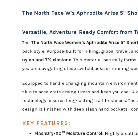
The North Face W's Aphrodite Arise 5" Sho
Versatile, Adventure-Ready Comfort from T
The
The North Face Women’s Aphrodite Arise 5" Shor
back style. Purpose-built for hiking, global travel, 
nylon and 7% elastane
. This material naturally forms
you are navigating steep switchbacks or running we
Equipped to handle changing mountain environments,
skin to accelerate drying times and keep you cool. A 
technology ensures long-lasting trail freshness. The 
design is finished with deep slash hand pockets—comp
KEY FEATURES:
FlashDry-XD™ Moisture Control:
Highly breathab