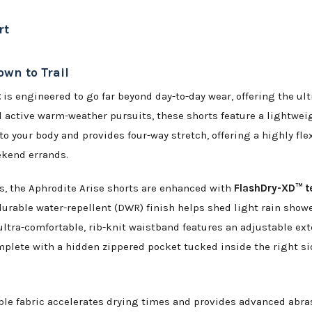
rt
own to Trail
t
is engineered to go far beyond day-to-day wear, offering the ul
and active warm-weather pursuits, these shorts feature a lightwe
 to your body and provides four-way stretch, offering a highly fle
ekend errands.
 the Aphrodite Arise shorts are enhanced with
FlashDry-XD™ t
durable water-repellent (DWR) finish helps shed light rain show
ultra-comfortable, rib-knit waistband features an adjustable ext
lete with a hidden zippered pocket tucked inside the right sid
le fabric accelerates drying times and provides advanced abrasi