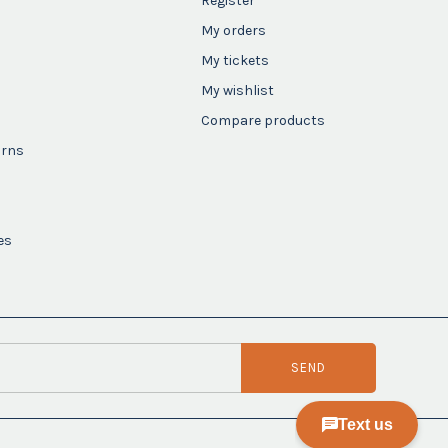
Register
My orders
My tickets
My wishlist
Compare products
urns
es
SEND