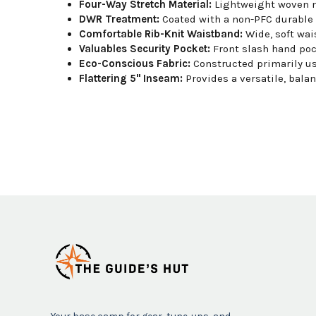
Four-Way Stretch Material:
Lightweight woven ny
DWR Treatment:
Coated with a non-PFC durable wa
Comfortable Rib-Knit Waistband:
Wide, soft wai
Valuables Security Pocket:
Front slash hand poc
Eco-Conscious Fabric:
Constructed primarily us
Flattering 5" Inseam:
Provides a versatile, bala