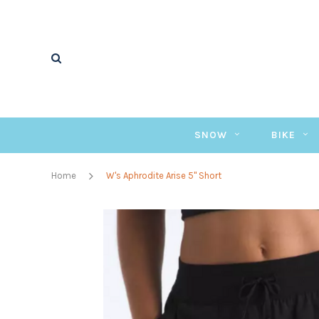
SNOW
BIKE
Home
W's Aphrodite Arise 5" Short