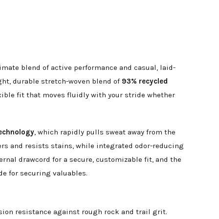
timate blend of active performance and casual, laid-
ight, durable stretch-woven blend of
93% recycled
xible fit that moves fluidly with your stride whether
echnology
, which rapidly pulls sweat away from the
ers and resists stains, while integrated odor-reducing
ernal drawcord for a secure, customizable fit, and the
e for securing valuables.
on resistance against rough rock and trail grit.