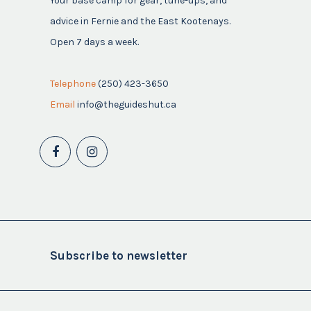
Your base camp for gear, tune-ups, and
advice in Fernie and the East Kootenays.
Open 7 days a week.
Telephone
(250) 423-3650
Email
info@theguideshut.ca
Subscribe to newsletter