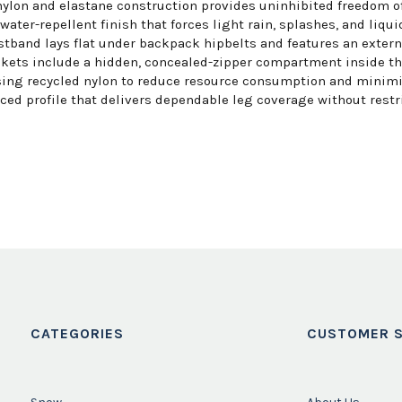
lon and elastane construction provides uninhibited freedom of 
ter-repellent finish that forces light rain, splashes, and liquid
stband lays flat under backpack hipbelts and features an exter
kets include a hidden, concealed-zipper compartment inside the
ing recycled nylon to reduce resource consumption and minimiz
nced profile that delivers dependable leg coverage without restr
CATEGORIES
CUSTOMER S