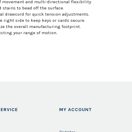
movement and multi-directional flexibility.
 stains to bead off the surface.
nal drawcord for quick tension adjustments.
 right side to keep keys or cards secure.
e the overall manufacturing footprint.
icting your range of motion.
ERVICE
MY ACCOUNT