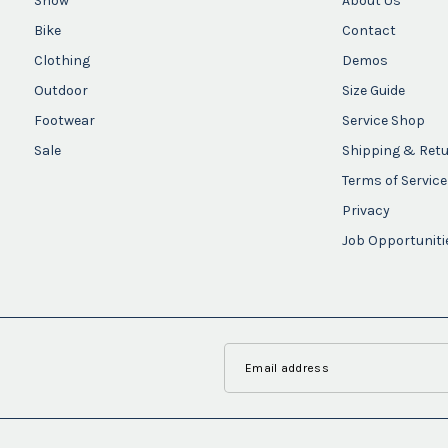
Snow
About Us
Bike
Contact
Clothing
Demos
Outdoor
Size Guide
Footwear
Service Shop
Sale
Shipping & Ret
Terms of Service
Privacy
Job Opportuniti