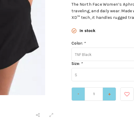
The North Face Women’s Aphrodit
traveling, and daily wear. Mad
XD™ tech, it handles rugged trai
In stock
Color:
*
TNF Black
Size:
*
S
-
+