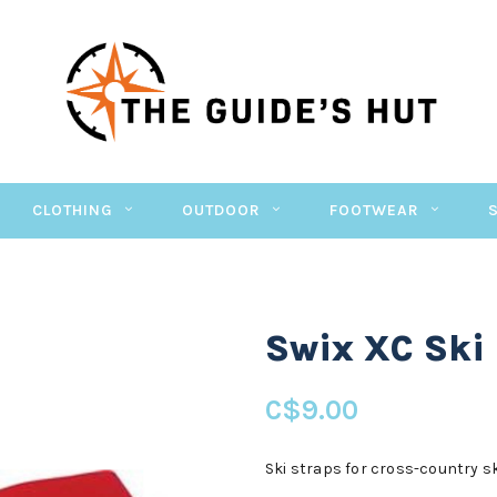
CLOTHING
OUTDOOR
FOOTWEAR
Swix XC Ski
C$9.00
Ski straps for cross-country s