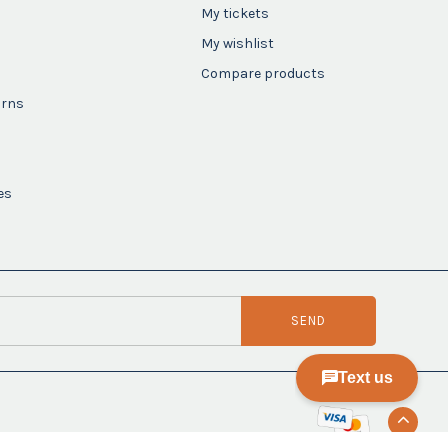
My tickets
My wishlist
Compare products
urns
es
SEND