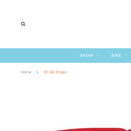
SNOW
BIKE
Home
XC Ski Straps