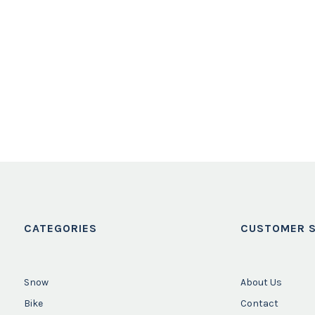
CATEGORIES
CUSTOMER S
Snow
About Us
Bike
Contact