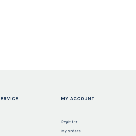
ERVICE
MY ACCOUNT
Register
My orders