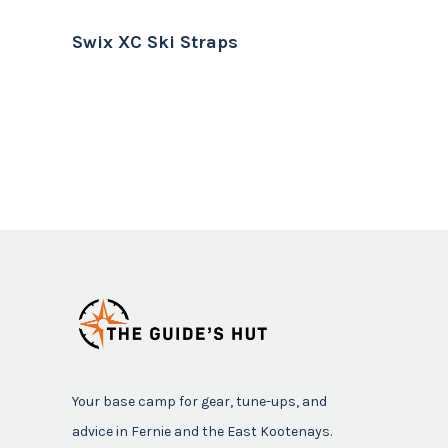
Swix XC Ski Straps
Your base camp for gear, tune-ups, and
advice in Fernie and the East Kootenays.