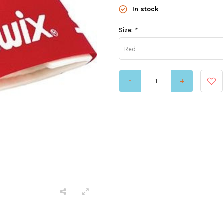
In stock
Size:
*
Red
-
+