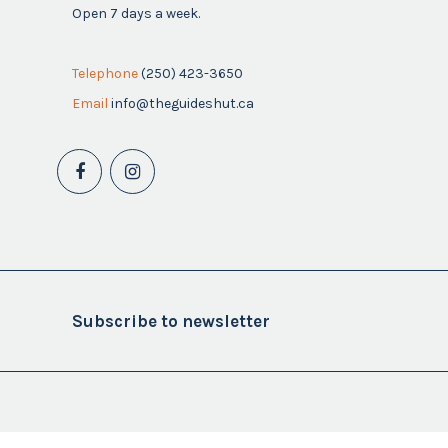
Open 7 days a week.
Telephone
(250) 423-3650
Email
info@theguideshut.ca
Subscribe to newsletter