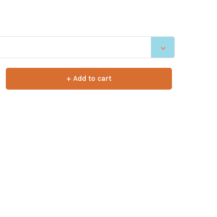
+ Add to cart