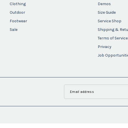
Clothing
Demos
Outdoor
Size Guide
Footwear
Service Shop
Sale
Shipping & Ret
Terms of Service
Privacy
Job Opportuniti