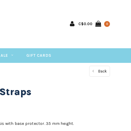
C$0.00
0
SALE
GIFT CARDS
Back
 Straps
kis with base protector. 35 mm height.