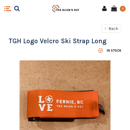
0
Back
TGH Logo Velcro Ski Strap Long
IN STOCK