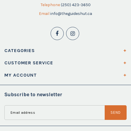
Telephone
(250) 423-3650
Email
info@theguideshut.ca
CATEGORIES
CUSTOMER SERVICE
MY ACCOUNT
Subscribe to newsletter
SEND