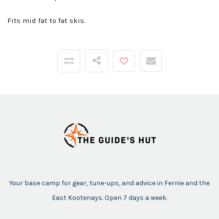
Fits mid fat to fat skis.
Your base camp for gear, tune-ups, and advice in Fernie and the
East Kootenays. Open 7 days a week.