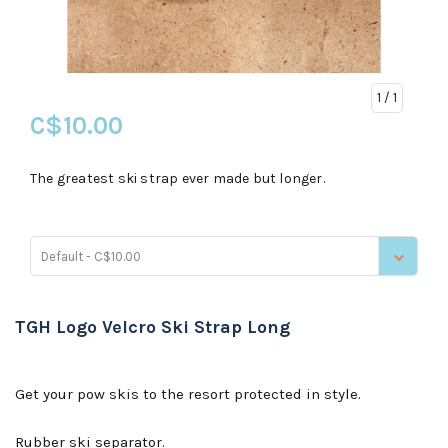
1
/ 1
C$10.00
The greatest ski strap ever made but longer.
Default - C$10.00
TGH Logo Velcro Ski Strap Long
Get your pow skis to the resort protected in style.
Rubber ski separator.