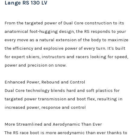
Lange RS 130 LV
From the targeted power of Dual Core construction to its
anatomical foot-hugging design, the RS responds to your
every move as a natural extension of the body to maximize
the efficiency and explosive power of every turn. It's built
for expert skiers, instructors and racers looking for speed,
power and precision on snow.
Enhanced Power, Rebound and Control
Dual Core technology blends hard and soft plastics for
targeted power transmission and boot flex, resulting in
increased power, response and control
More Streamlined and Aerodynamic Than Ever
The RS race boot is more aerodynamic than ever thanks to