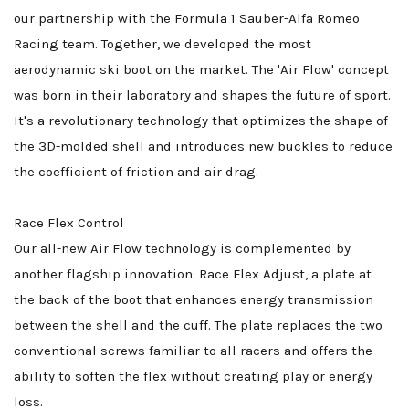
our partnership with the Formula 1 Sauber-Alfa Romeo
Racing team. Together, we developed the most
aerodynamic ski boot on the market. The 'Air Flow' concept
was born in their laboratory and shapes the future of sport.
It's a revolutionary technology that optimizes the shape of
the 3D-molded shell and introduces new buckles to reduce
the coefficient of friction and air drag.
Race Flex Control
Our all-new Air Flow technology is complemented by
another flagship innovation: Race Flex Adjust, a plate at
the back of the boot that enhances energy transmission
between the shell and the cuff. The plate replaces the two
conventional screws familiar to all racers and offers the
ability to soften the flex without creating play or energy
loss.