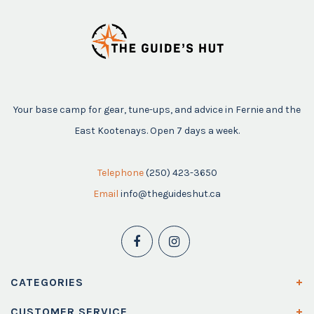
Your base camp for gear, tune-ups, and advice in Fernie and the
East Kootenays. Open 7 days a week.
Telephone
(250) 423-3650
Email
info@theguideshut.ca
CATEGORIES
CUSTOMER SERVICE