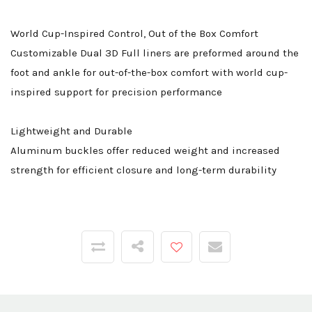
World Cup-Inspired Control, Out of the Box Comfort
Customizable Dual 3D Full liners are preformed around the
foot and ankle for out-of-the-box comfort with world cup-
inspired support for precision performance
Lightweight and Durable
Aluminum buckles offer reduced weight and increased
strength for efficient closure and long-term durability