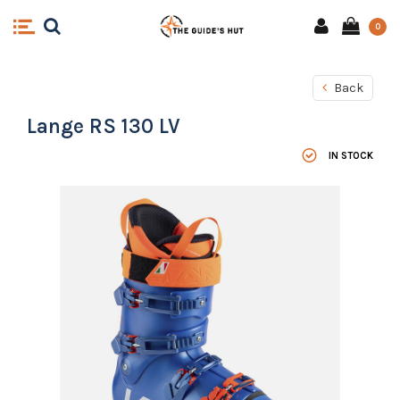
0
Back
Lange RS 130 LV
IN STOCK