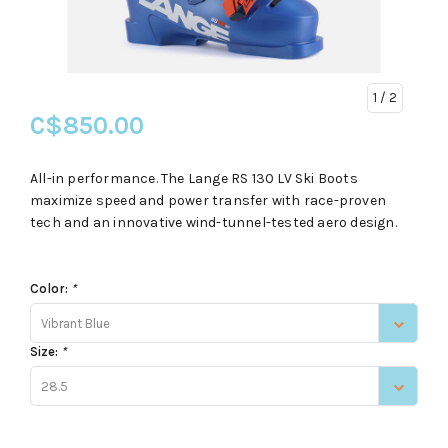
1
/ 2
C$850.00
All-in performance. The Lange RS 130 LV Ski Boots
maximize speed and power transfer with race-proven
tech and an innovative wind-tunnel-tested aero design.
Color:
*
Vibrant Blue
Size:
*
28.5