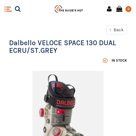
0
Back
Dalbello VELOCE SPACE 130 DUAL
ECRU/ST.GREY
IN STOCK