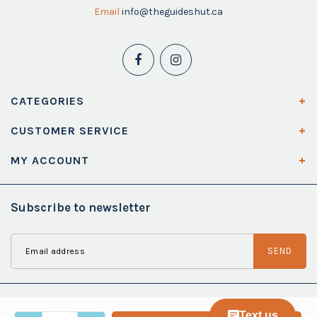
Email
info@theguideshut.ca
CATEGORIES
CUSTOMER SERVICE
MY ACCOUNT
Subscribe to newsletter
SEND