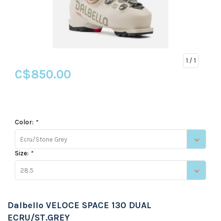
1
/ 1
C$850.00
Color:
*
Ecru/Stone Grey
Size:
*
28.5
Dalbello VELOCE SPACE 130 DUAL
ECRU/ST.GREY