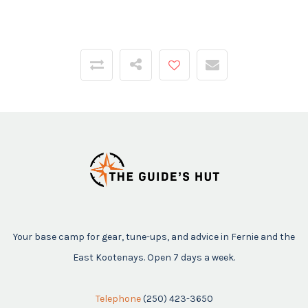
Your base camp for gear, tune-ups, and advice in Fernie and the
East Kootenays. Open 7 days a week.
Telephone
(250) 423-3650