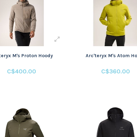
teryx M's Proton Hoody
Arc'teryx M's Atom H
C$400.00
C$360.00