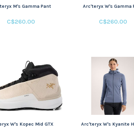
'teryx M's Gamma Pant
Arc'teryx W's Gamma 
C$260.00
C$260.00
teryx W's Kopec Mid GTX
Arc'teryx W's Kyanite 