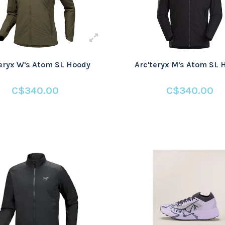
teryx W's Atom SL Hoody
Arc'teryx M's Atom SL 
C$340.00
C$340.00