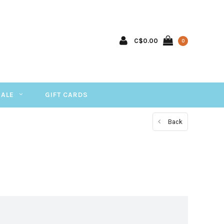
C$0.00
0
SALE
GIFT CARDS
Back