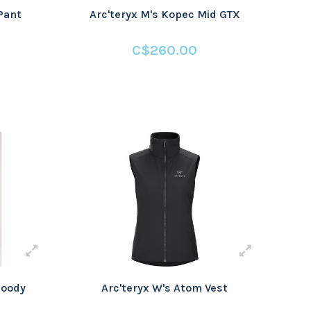
Pant
Arc'teryx M's Kopec Mid GTX
C$260.00
Hoody
Arc'teryx W's Atom Vest