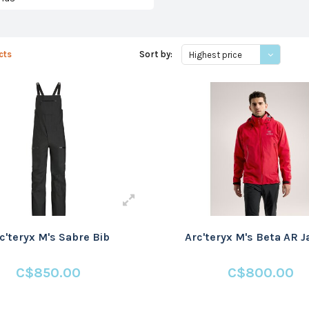
cts
Sort by:
Highest price
c'teryx M's Sabre Bib
Arc'teryx M's Beta AR 
C$850.00
C$800.00