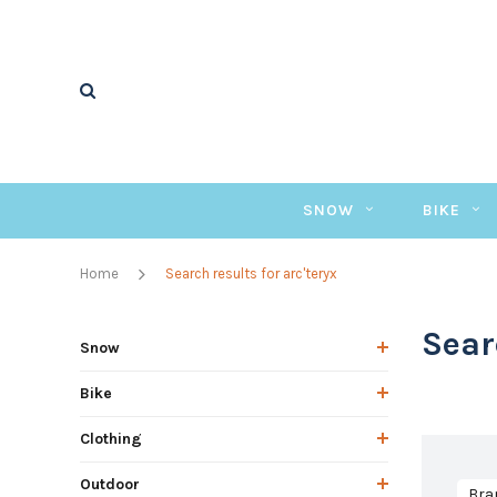
SNOW
BIKE
Home
Search results for arc'teryx
Sear
Snow
Bike
Clothing
Outdoor
Bra