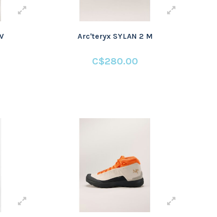
W
Arc'teryx SYLAN 2 M
C$280.00