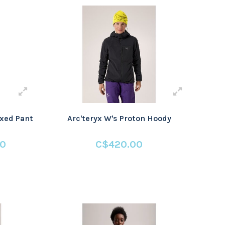
axed Pant
Arc'teryx W's Proton Hoody
00
C$420.00