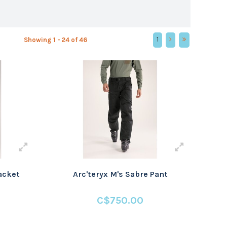
1
Showing 1 - 24 of 46
Jacket
Arc'teryx M's Sabre Pant
C$750.00