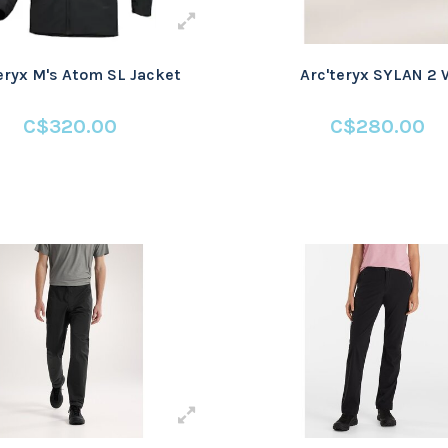
eryx M's Atom SL Jacket
Arc'teryx SYLAN 2 
C$320.00
C$280.00