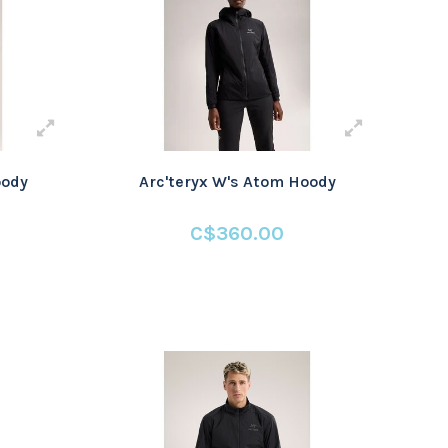
oody
Arc'teryx W's Atom Hoody
C$360.00