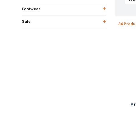
Footwear
Sale
24 Produ
Ar