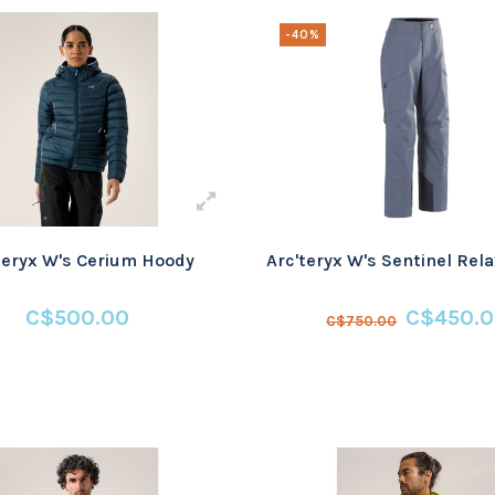
-40%
teryx W's Cerium Hoody
Arc'teryx W's Sentinel Rel
C$500.00
C$450.
C$750.00