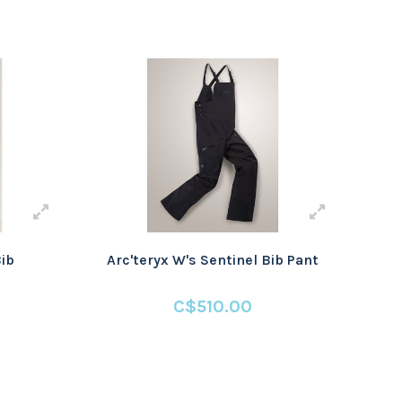
Bib
Arc'teryx W's Sentinel Bib Pant
C$510.00