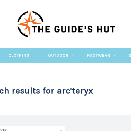
CLOTHING
OUTDOOR
FOOTWEAR
ch results for arc'teryx
nds