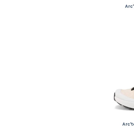
Arc
Arc'