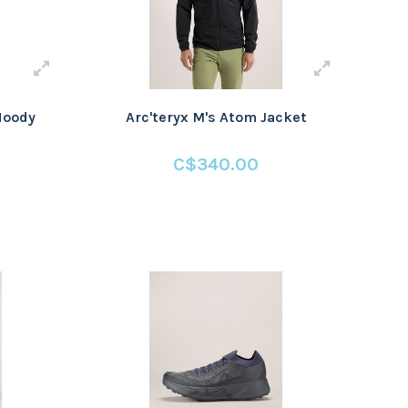
Hoody
Arc'teryx M's Atom Jacket
C$340.00