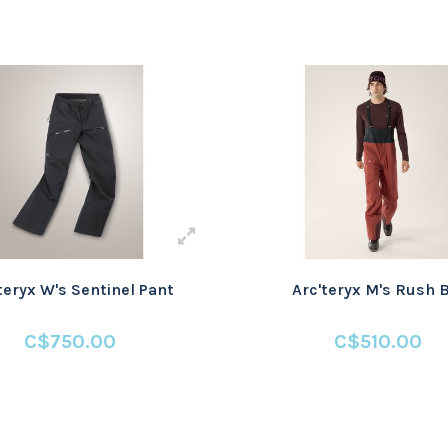
teryx W's Sentinel Pant
Arc'teryx M's Rush 
C$750.00
C$510.00