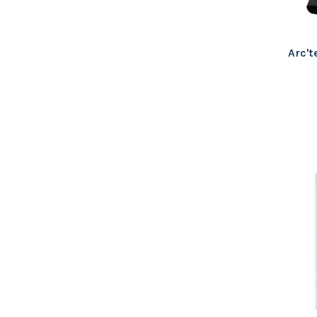
Arc't