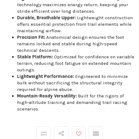
technology maximizes energy return, keeping your
stride efficient over long distances.
Durable, Breathable Upper:
Lightweight construction
offers essential protection from trail elements while
maintaining airflow.
Precision Fit:
Anatomical design ensures the foot
remains locked and stable during high-speed
technical descents.
Stable Platform:
Optimized for confidence on variable
terrain, reducing foot fatigue on extended mountain
outings.
Lightweight Performance:
Engineered to minimize
bulk without sacrificing the structural integrity
required for alpine abuse.
Mountain-Ready Versatility:
Built for the rigors of
high-altitude training and demanding trail racing
scenarios.