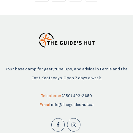
Your base camp for gear, tune-ups, and advice in Fernie and the
East Kootenays. Open 7 days a week.
Telephone
(250) 423-3650
Email
info@theguideshut.ca