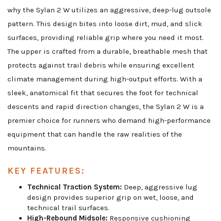
why the Sylan 2 W utilizes an aggressive, deep-lug outsole
pattern. This design bites into loose dirt, mud, and slick
surfaces, providing reliable grip where you need it most.
The upper is crafted from a durable, breathable mesh that
protects against trail debris while ensuring excellent
climate management during high-output efforts. With a
sleek, anatomical fit that secures the foot for technical
descents and rapid direction changes, the Sylan 2 W is a
premier choice for runners who demand high-performance
equipment that can handle the raw realities of the
mountains.
KEY FEATURES:
Technical Traction System:
Deep, aggressive lug
design provides superior grip on wet, loose, and
technical trail surfaces.
High-Rebound Midsole:
Responsive cushioning