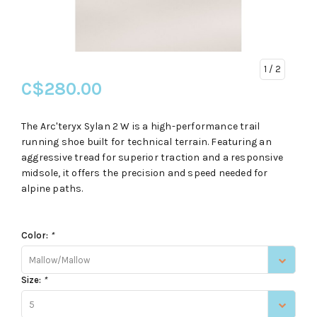
1
/ 2
C$280.00
The Arc'teryx Sylan 2 W is a high-performance trail
running shoe built for technical terrain. Featuring an
aggressive tread for superior traction and a responsive
midsole, it offers the precision and speed needed for
alpine paths.
Color:
*
Mallow/Mallow
Size:
*
5