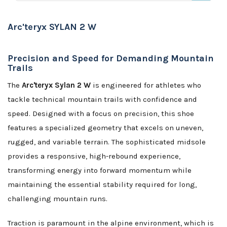
Arc'teryx SYLAN 2 W
Precision and Speed for Demanding Mountain
Trails
The
Arc'teryx Sylan 2 W
is engineered for athletes who
tackle technical mountain trails with confidence and
speed. Designed with a focus on precision, this shoe
features a specialized geometry that excels on uneven,
rugged, and variable terrain. The sophisticated midsole
provides a responsive, high-rebound experience,
transforming energy into forward momentum while
maintaining the essential stability required for long,
challenging mountain runs.
Traction is paramount in the alpine environment, which is