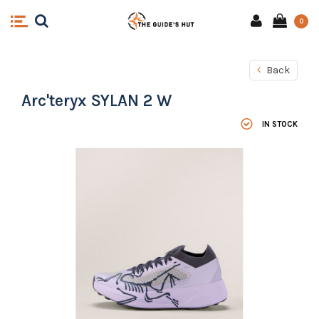
0
Back
Arc'teryx SYLAN 2 W
IN STOCK