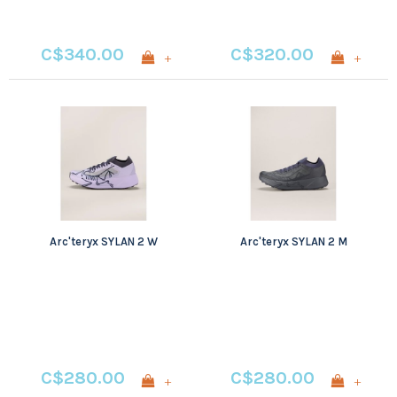
C$340.00
C$320.00
+
+
Arc'teryx SYLAN 2 W
Arc'teryx SYLAN 2 M
C$280.00
C$280.00
+
+