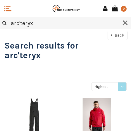
0
Back
Search results for
arc'teryx
Highest
price