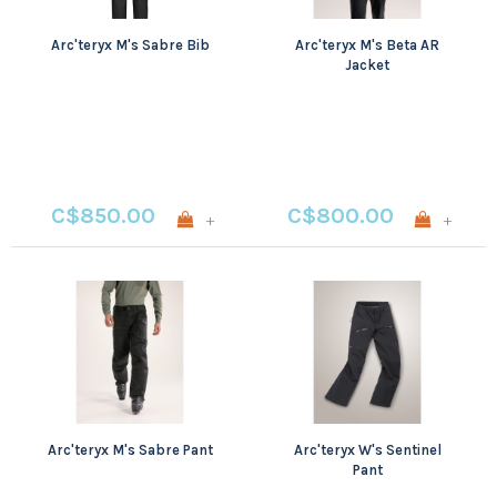
Arc'teryx M's Sabre Bib
Arc'teryx M's Beta AR
Jacket
C$850.00
C$800.00
+
+
Arc'teryx M's Sabre Pant
Arc'teryx W's Sentinel
Pant