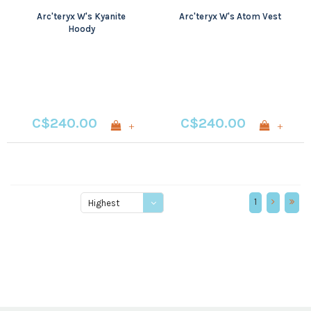
Arc'teryx W's Kyanite
Arc'teryx W's Atom Vest
Hoody
C$240.00
C$240.00
+
+
1
Highest
price