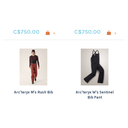
C$750.00
C$750.00
+
+
Arc'teryx M's Rush Bib
Arc'teryx W's Sentinel
Bib Pant