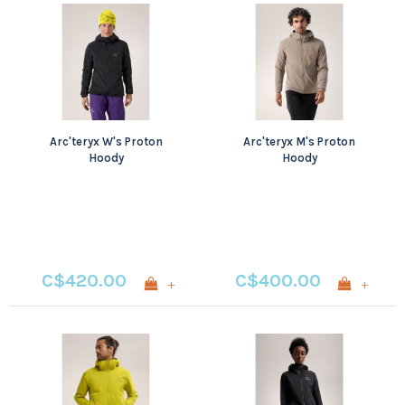
Arc'teryx W's Proton
Arc'teryx M's Proton
Hoody
Hoody
C$420.00
C$400.00
+
+