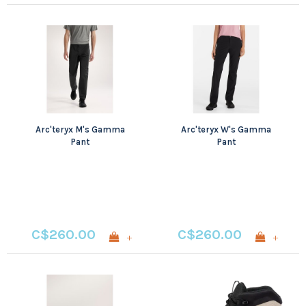
Arc'teryx M's Gamma
Arc'teryx W's Gamma
Pant
Pant
C$260.00
C$260.00
+
+