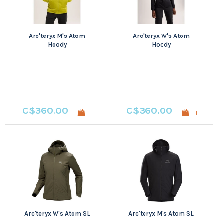
Arc'teryx M's Atom
Arc'teryx W's Atom
Hoody
Hoody
C$360.00
C$360.00
+
+
Arc'teryx W's Atom SL
Arc'teryx M's Atom SL