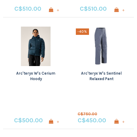
C$510.00
C$510.00
+
+
-40%
Arc'teryx W's Cerium
Arc'teryx W's Sentinel
Hoody
Relaxed Pant
C$750.00
C$500.00
C$450.00
+
+