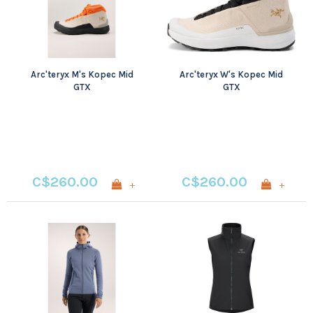
Arc'teryx M's Kopec Mid
Arc'teryx W's Kopec Mid
GTX
GTX
C$260.00
C$260.00
+
+