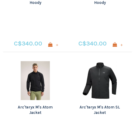
Hoody
Hoody
C$340.00
C$340.00
+
+
Arc'teryx M's Atom
Arc'teryx M's Atom SL
Jacket
Jacket