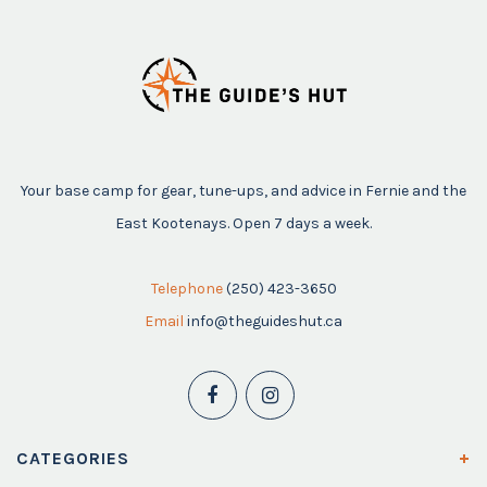
Your base camp for gear, tune-ups, and advice in Fernie and the
East Kootenays. Open 7 days a week.
Telephone
(250) 423-3650
Email
info@theguideshut.ca
CATEGORIES