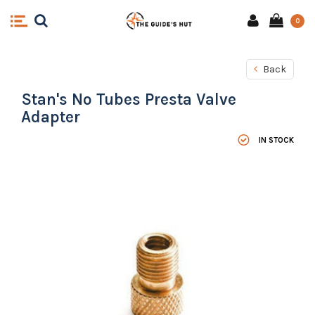
0
Back
Stan's No Tubes Presta Valve
Adapter
IN STOCK