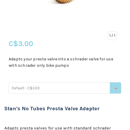
1
/ 1
C$3.00
Adapts your presta valve into a schrader valve for use
with schrader only bike pumps
Default - C$3.00
Stan's No Tubes Presta Valve Adapter
Adapts presta valves for use with standard schrader