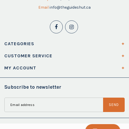
Email
info@theguideshut.ca
CATEGORIES
CUSTOMER SERVICE
MY ACCOUNT
Subscribe to newsletter
SEND