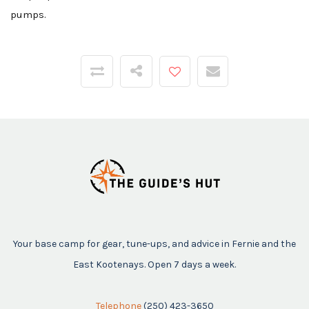
pumps.
Your base camp for gear, tune-ups, and advice in Fernie and the
East Kootenays. Open 7 days a week.
Telephone
(250) 423-3650