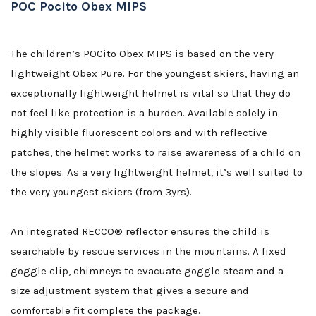
POC Pocito Obex MIPS
The children’s POCito Obex MIPS is based on the very
lightweight Obex Pure. For the youngest skiers, having an
exceptionally lightweight helmet is vital so that they do
not feel like protection is a burden. Available solely in
highly visible fluorescent colors and with reflective
patches, the helmet works to raise awareness of a child on
the slopes. As a very lightweight helmet, it’s well suited to
the very youngest skiers (from 3yrs).
An integrated RECCO® reflector ensures the child is
searchable by rescue services in the mountains. A fixed
goggle clip, chimneys to evacuate goggle steam and a
size adjustment system that gives a secure and
comfortable fit complete the package.