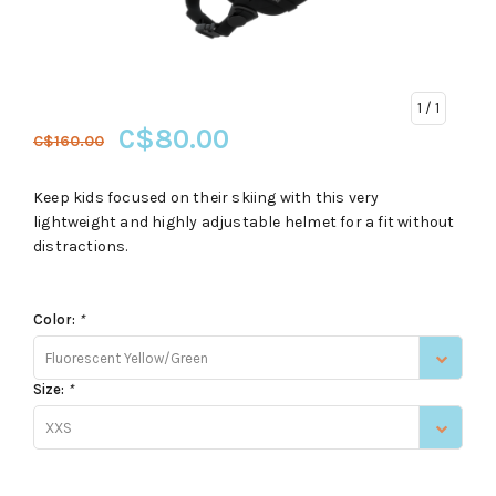
1
/ 1
C$80.00
C$160.00
Keep kids focused on their skiing with this very
lightweight and highly adjustable helmet for a fit without
distractions.
Color:
*
Fluorescent Yellow/Green
Size:
*
XXS