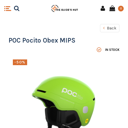
0
Back
POC Pocito Obex MIPS
IN STOCK
-50%