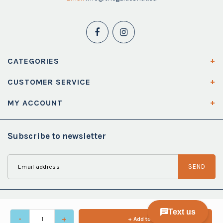
CATEGORIES
CUSTOMER SERVICE
MY ACCOUNT
Subscribe to newsletter
SEND
-
+
+ Add to cart