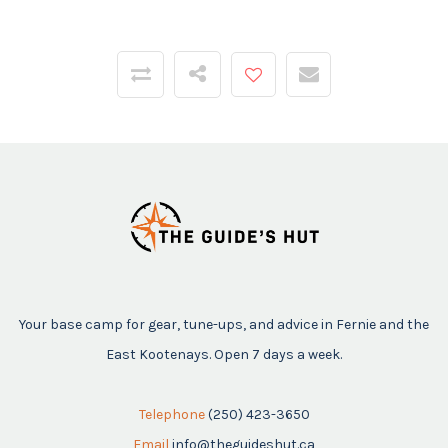
Your base camp for gear, tune-ups, and advice in Fernie and the
East Kootenays. Open 7 days a week.
Telephone
(250) 423-3650
Email
info@theguideshut.ca