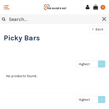
0
Back
Picky Bars
Highest
price
No products found...
Highest
price