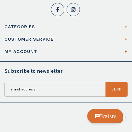
CATEGORIES
CUSTOMER SERVICE
MY ACCOUNT
Subscribe to newsletter
SEND