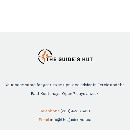
Your base camp for gear, tune-ups, and advice in Fernie and the
East Kootenays. Open 7 days a week.
Telephone
(250) 423-3650
Email
info@theguideshut.ca