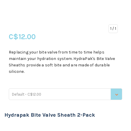
1
/ 1
C$12.00
Replacing your bite valve from time to time helps
maintain your hydration system. HydraPak's Bite Valve
Sheaths provide a soft bite and are made of durable
silicone.
Default - C$12.00
Hydrapak Bite Valve Sheath 2-Pack