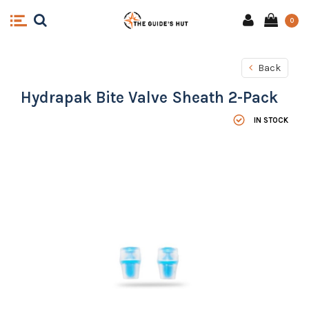
0
Back
Hydrapak Bite Valve Sheath 2-Pack
IN STOCK