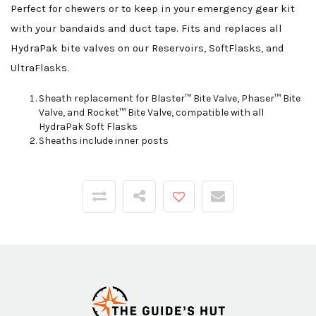
Perfect for chewers or to keep in your emergency gear kit
with your bandaids and duct tape. Fits and replaces all
HydraPak bite valves on our Reservoirs, SoftFlasks, and
UltraFlasks.
Sheath replacement for Blaster™ Bite Valve, Phaser™ Bite
Valve, and Rocket™ Bite Valve, compatible with all
HydraPak Soft Flasks
Sheaths include inner posts