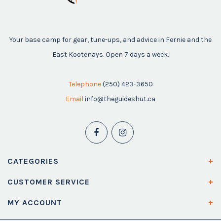
Your base camp for gear, tune-ups, and advice in Fernie and the
East Kootenays. Open 7 days a week.
Telephone
(250) 423-3650
Email
info@theguideshut.ca
CATEGORIES
CUSTOMER SERVICE
MY ACCOUNT