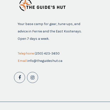
Your base camp for gear, tune-ups, and
advice in Fernie and the East Kootenays.
Open 7 days a week.
Telephone
(250) 423-3650
Email
info@theguideshut.ca