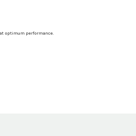
g at optimum performance.