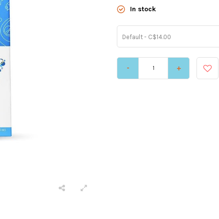
In stock
Default - C$14.00
-
+