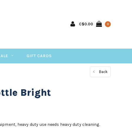
C$0.00
0
SALE
GIFT CARDS
Back
tle Bright
ipment, heavy duty use needs heavy duty cleaning.