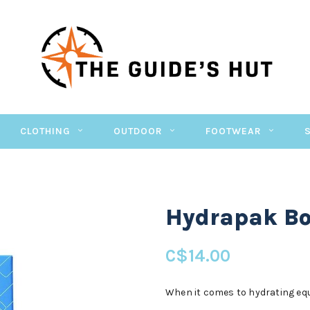
CLOTHING
OUTDOOR
FOOTWEAR
Hydrapak Bot
C$14.00
When it comes to hydrating equ