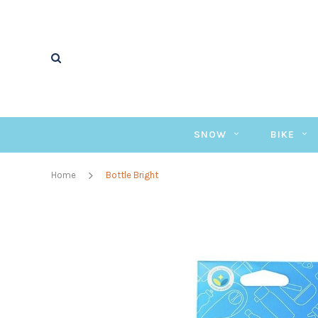
SNOW
BIKE
Home
Bottle Bright