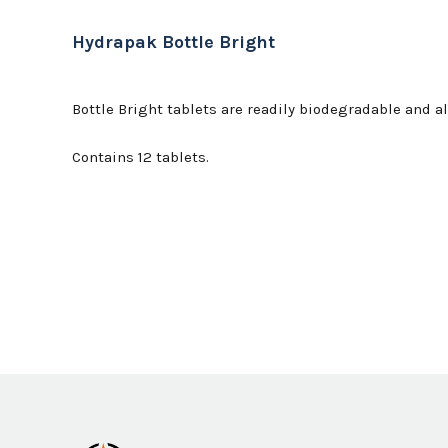
Hydrapak Bottle Bright
Bottle Bright tablets are readily biodegradable and 
Contains 12 tablets.