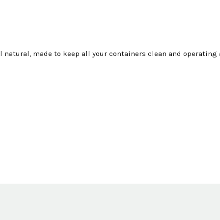
all natural, made to keep all your containers clean and operatin