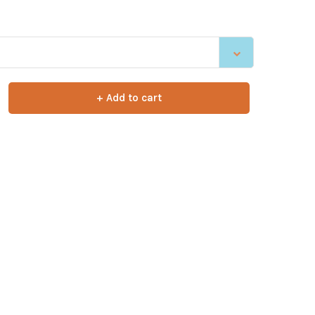
+ Add to cart