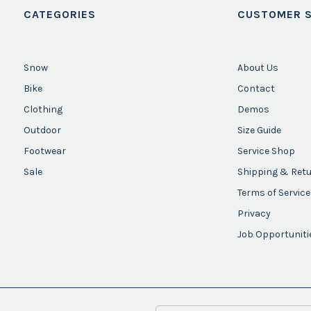
CATEGORIES
CUSTOMER S
Snow
About Us
Bike
Contact
Clothing
Demos
Outdoor
Size Guide
Footwear
Service Shop
Sale
Shipping & Ret
Terms of Service
Privacy
Job Opportuniti