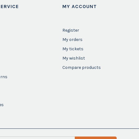
ERVICE
MY ACCOUNT
Register
My orders
My tickets
My wishlist
Compare products
urns
es