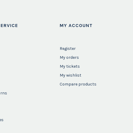
ERVICE
MY ACCOUNT
Register
My orders
My tickets
My wishlist
Compare products
urns
es