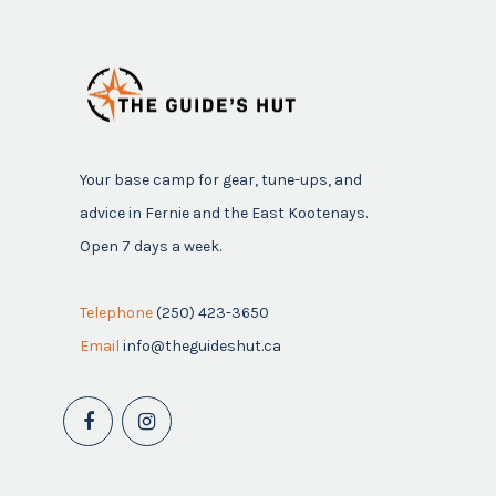
Your base camp for gear, tune-ups, and
advice in Fernie and the East Kootenays.
Open 7 days a week.
Telephone
(250) 423-3650
Email
info@theguideshut.ca