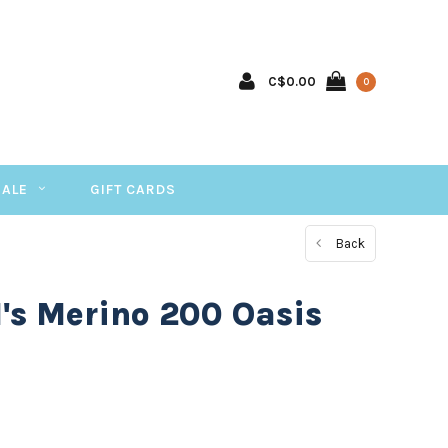
C$0.00
0
SALE
GIFT CARDS
Back
's Merino 200 Oasis