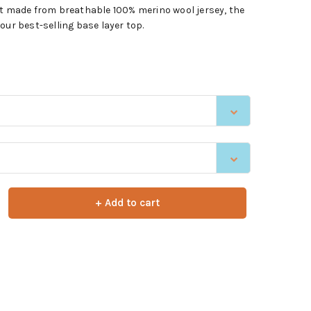
rt made from breathable 100% merino wool jersey, the
our best-selling base layer top.
+ Add to cart