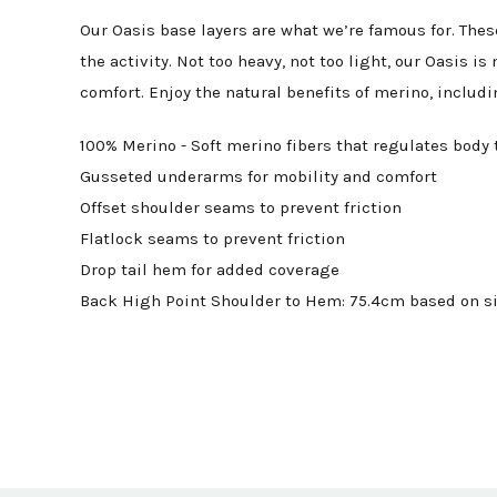
Our Oasis base layers are what we’re famous for. The
the activity. Not too heavy, not too light, our Oasis
comfort. Enjoy the natural benefits of merino, inclu
100% Merino - Soft merino fibers that regulates body 
Gusseted underarms for mobility and comfort
Offset shoulder seams to prevent friction
Flatlock seams to prevent friction
Drop tail hem for added coverage
Back High Point Shoulder to Hem: 75.4cm based on si