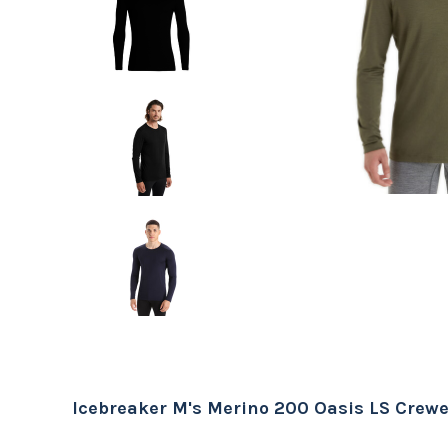
Icebreaker M's Merino 200 Oasis LS Crew