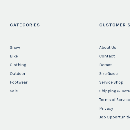
CATEGORIES
CUSTOMER S
Snow
About Us
Bike
Contact
Clothing
Demos
Outdoor
Size Guide
Footwear
Service Shop
Sale
Shipping & Ret
Terms of Service
Privacy
Job Opportuniti