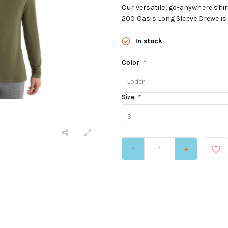
Our versatile, go-anywhere shi
200 Oasis Long Sleeve Crewe is 
In stock
Color:
*
Loden
Size:
*
S
-
+
e