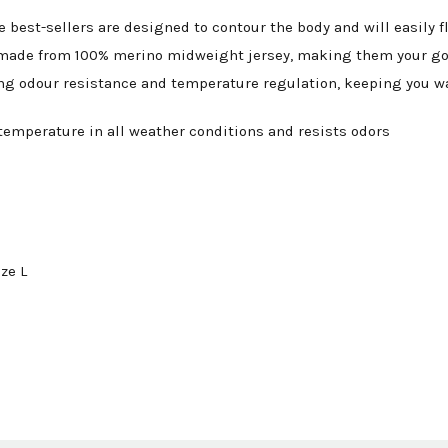
se best-sellers are designed to contour the body and will easi
 is made from 100% merino midweight jersey, making them your go
ding odour resistance and temperature regulation, keeping you w
temperature in all weather conditions and resists odors
ze L