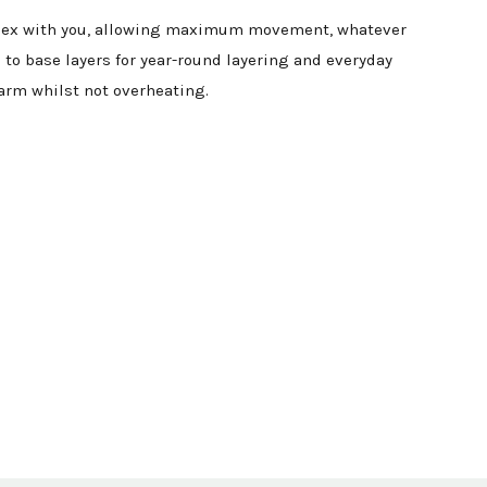
ly flex with you, allowing maximum movement, whatever
 to base layers for year-round layering and everyday
arm whilst not overheating.