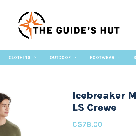
CLOTHING
OUTDOOR
FOOTWEAR
Icebreaker M
LS Crewe
C$78.00