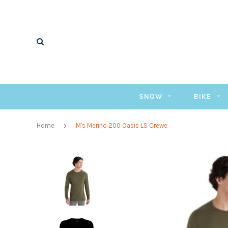
SNOW
BIKE
Home
M's Merino 200 Oasis LS Crewe