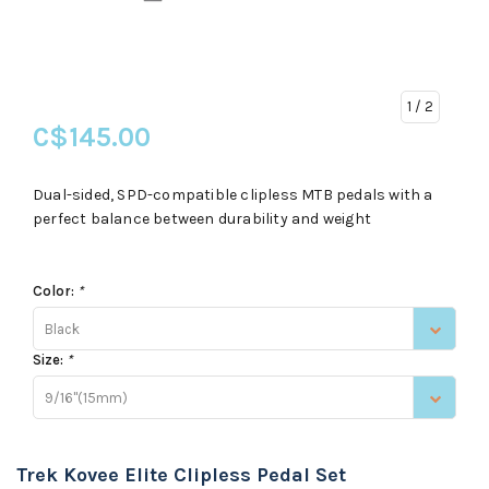
1
/ 2
C$145.00
Dual-sided, SPD-compatible clipless MTB pedals with a
perfect balance between durability and weight
Color:
*
Black
Size:
*
9/16"(15mm)
Trek Kovee Elite Clipless Pedal Set