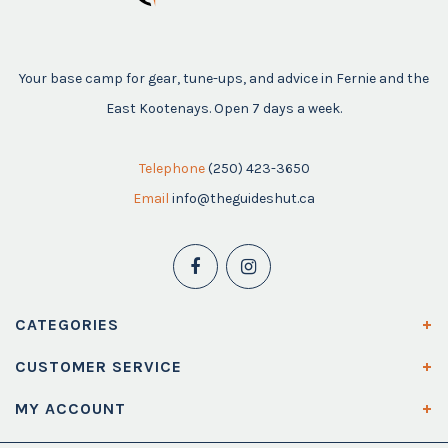
Your base camp for gear, tune-ups, and advice in Fernie and the
East Kootenays. Open 7 days a week.
Telephone
(250) 423-3650
Email
info@theguideshut.ca
CATEGORIES
CUSTOMER SERVICE
MY ACCOUNT