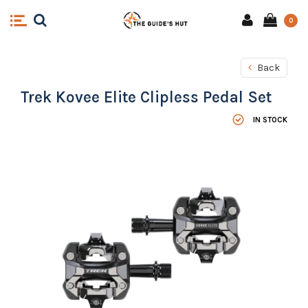
0
Back
Trek Kovee Elite Clipless Pedal Set
IN STOCK