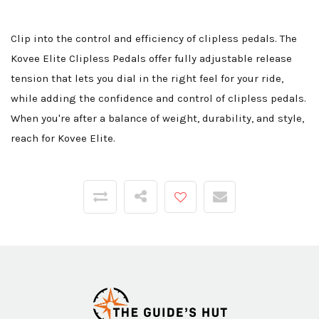
Clip into the control and efficiency of clipless pedals. The
Kovee Elite Clipless Pedals offer fully adjustable release
tension that lets you dial in the right feel for your ride,
while adding the confidence and control of clipless pedals.
When you're after a balance of weight, durability, and style,
reach for Kovee Elite.