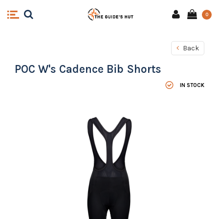
0
Back
POC W's Cadence Bib Shorts
IN STOCK