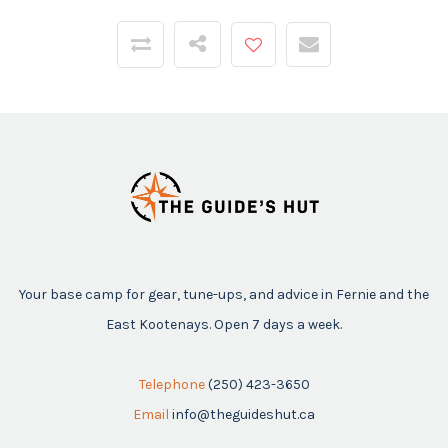
Your base camp for gear, tune-ups, and advice in Fernie and the
East Kootenays. Open 7 days a week.
Telephone
(250) 423-3650
Email
info@theguideshut.ca