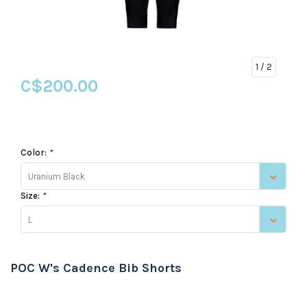
1
/ 2
C$200.00
Color:
*
Uranium Black
Size:
*
L
POC W's Cadence Bib Shorts