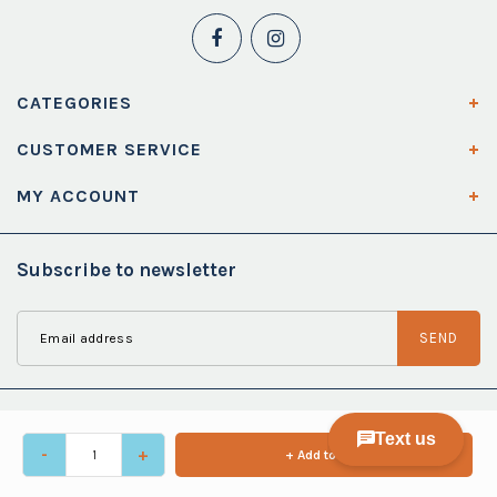
CATEGORIES
CUSTOMER SERVICE
MY ACCOUNT
Subscribe to newsletter
SEND
-
+
+ Add to cart