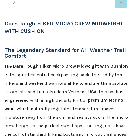
S
Darn Tough HIKER MICRO CREW MIDWEIGHT
WITH CUSHION
The Legendary Standard for All-Weather Trail
Comfort
The
Darn Tough Hiker Micro Crew Midweight with Cushion
is the quintessential backpacking sock, trusted by thru-
hikers and weekend warriors alike to endure the absolute
toughest conditions. Made in Vermont, USA, this sock is
engineered with a high-density knit of
premium Merino
wool
, which naturally regulates temperature, moves
moisture away from the skin, and resists odors. The micro
crew height is the perfect sweet spot—sitting just above
the cuff of standard hiking boots and mid-cut trail shoes