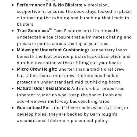
Performance Fit & No Blisters:
A precision,
supportive fit ensures the sock stays locked in place,
eliminating the rubbing and bunching that leads to
blisters.
True Seamless™ Toe:
Features an ultra-smooth,
undetectable toe closure that eliminates chafing and
pressure points across the top of your toes.
Midweight Underfoot Cushioning:
Dense terry loops
beneath the foot provide plush shock absorption and
durable insulation without filling out your boots.
Micro Crew Height:
Shorter than a traditional crew
but taller than a mini crew, it offers ideal ankle
protection under standard mid-cut hiking boots.
Natural Odor Resistance:
Antimicrobial properties
inherent to Merino wool keep the socks fresh and
odor-free over multi-day backpacking trips.
Guaranteed For Life:
If these socks wear out, tear, or
develop holes, they are backed by Darn Tough's
unconditional lifetime replacement policy.