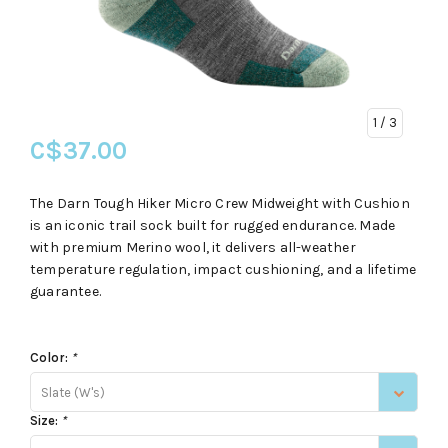
1
/ 3
C$37.00
The Darn Tough Hiker Micro Crew Midweight with Cushion
is an iconic trail sock built for rugged endurance. Made
with premium Merino wool, it delivers all-weather
temperature regulation, impact cushioning, and a lifetime
guarantee.
Color:
*
Slate (W's)
Size:
*