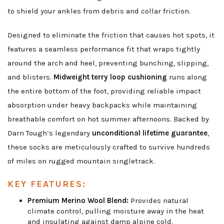
to shield your ankles from debris and collar friction.
Designed to eliminate the friction that causes hot spots, it
features a seamless performance fit that wraps tightly
around the arch and heel, preventing bunching, slipping,
and blisters.
Midweight terry loop cushioning
runs along
the entire bottom of the foot, providing reliable impact
absorption under heavy backpacks while maintaining
breathable comfort on hot summer afternoons. Backed by
Darn Tough’s legendary
unconditional lifetime guarantee
,
these socks are meticulously crafted to survive hundreds
of miles on rugged mountain singletrack.
KEY FEATURES:
Premium Merino Wool Blend:
Provides natural
climate control, pulling moisture away in the heat
and insulating against damp alpine cold.