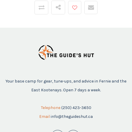
Your base camp for gear, tune-ups, and advice in Fernie and the
East Kootenays. Open 7 days a week.
Telephone
(250) 423-3650
Email
info@theguideshut.ca