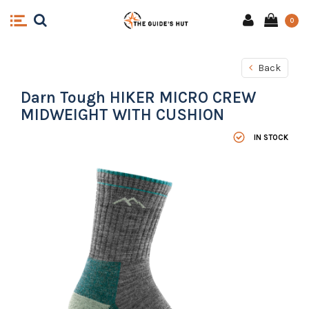
0
Back
Darn Tough HIKER MICRO CREW
MIDWEIGHT WITH CUSHION
IN STOCK