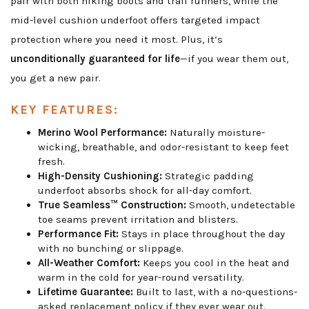
pair with both hiking boots and trail runners, while the
mid-level cushion underfoot offers targeted impact
protection where you need it most. Plus, it’s
unconditionally guaranteed for life
—if you wear them out,
you get a new pair.
KEY FEATURES:
Merino Wool Performance:
Naturally moisture-
wicking, breathable, and odor-resistant to keep feet
fresh.
High-Density Cushioning:
Strategic padding
underfoot absorbs shock for all-day comfort.
True Seamless™ Construction:
Smooth, undetectable
toe seams prevent irritation and blisters.
Performance Fit:
Stays in place throughout the day
with no bunching or slippage.
All-Weather Comfort:
Keeps you cool in the heat and
warm in the cold for year-round versatility.
Lifetime Guarantee:
Built to last, with a no-questions-
asked replacement policy if they ever wear out.