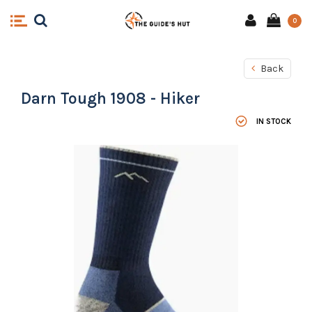
0
Back
Darn Tough 1908 - Hiker
IN STOCK