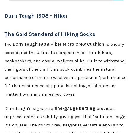
Darn Tough 1908 - Hiker
The Gold Standard of Hiking Socks
The
Darn Tough 1908 Hiker Micro Crew Cushion
is widely
considered the ultimate companion for thru-hikers,
backpackers, and casual walkers alike. Built to withstand
the rigors of the trail, this sock combines the natural
performance of merino wool with a precision "performance
fit" that ensures no slipping, bunching, or blisters, no
matter how many miles you cover.
Darn Tough’s signature
fine-gauge knitting
provides
unprecedented durability, giving you that "put it on, forget
it's on" feel. The micro-crew height is versatile enough to