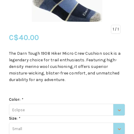
1
/ 1
C$40.00
The Darn Tough 1908 Hiker Micro Crew Cushion sock is a
legendary choice for trail enthusiasts. Featuring high-
density merino wool cushioning, it offers superior
moisture-wicking, blister-free comfort, and unmatched
durability for any adventure.
Color:
*
Eclipse
Size:
*
Small