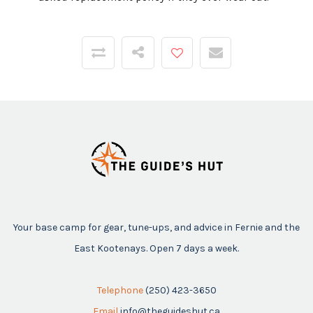
Your base camp for gear, tune-ups, and advice in Fernie and the
East Kootenays. Open 7 days a week.
Telephone
(250) 423-3650
Email
info@theguideshut.ca