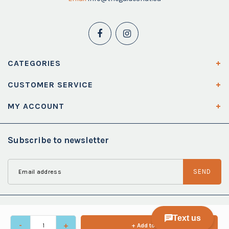
CATEGORIES
CUSTOMER SERVICE
MY ACCOUNT
Subscribe to newsletter
SEND
-
+
+ Add to cart