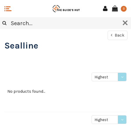
0
Back
Sealline
Highest
price
No products found...
Highest
price