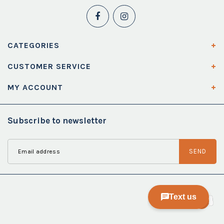
CATEGORIES
CUSTOMER SERVICE
MY ACCOUNT
Subscribe to newsletter
SEND