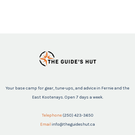
Your base camp for gear, tune-ups, and advice in Fernie and the
East Kootenays. Open 7 days a week.
Telephone
(250) 423-3650
Email
info@theguideshut.ca