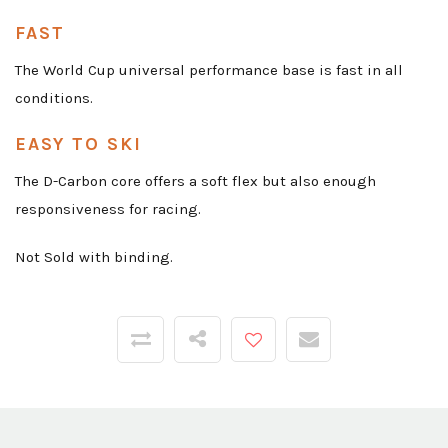
FAST
The World Cup universal performance base is fast in all
conditions.
EASY TO SKI
The D-Carbon core offers a soft flex but also enough
responsiveness for racing.
Not Sold with binding.