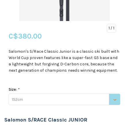
1
/ 1
C$380.00
Salomon's S/Race Classic Junior is a classic ski built with
World Cup proven features like a super-fast G5 base and
a lightweight but forgiving D-Carbon core, because the
next generation of champions needs winning equipment.
Size:
*
152cm
Salomon S/RACE Classic JUNIOR