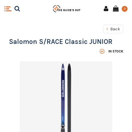
0
Back
Salomon S/RACE Classic JUNIOR
IN STOCK