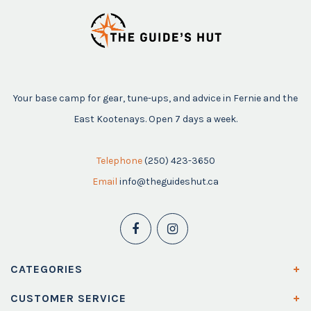
Your base camp for gear, tune-ups, and advice in Fernie and the
East Kootenays. Open 7 days a week.
Telephone
(250) 423-3650
Email
info@theguideshut.ca
CATEGORIES
CUSTOMER SERVICE