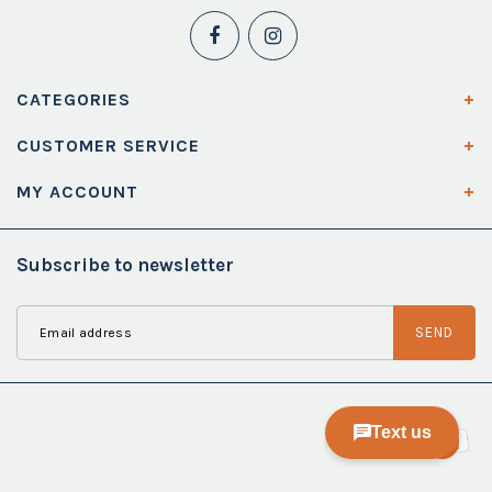
CATEGORIES
CUSTOMER SERVICE
MY ACCOUNT
Subscribe to newsletter
SEND