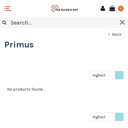
0
Back
Primus
Highest
price
No products found...
Highest
price