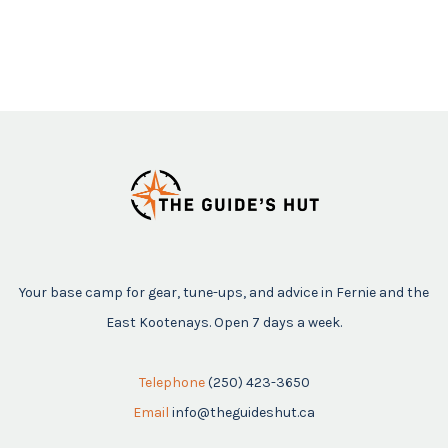
Your base camp for gear, tune-ups, and advice in Fernie and the
East Kootenays. Open 7 days a week.
Telephone
(250) 423-3650
Email
info@theguideshut.ca