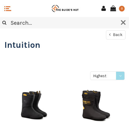
0
Back
Intuition
Highest
price