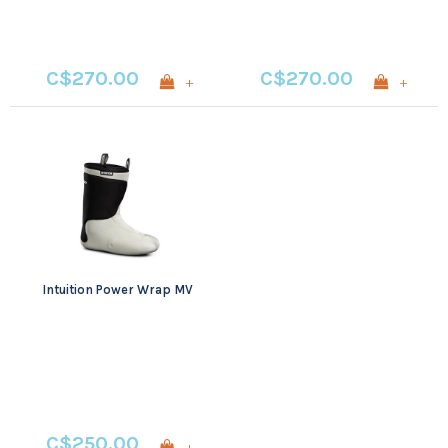
C$270.00
C$270.00
+
+
Intuition Power Wrap MV
C$250.00
+