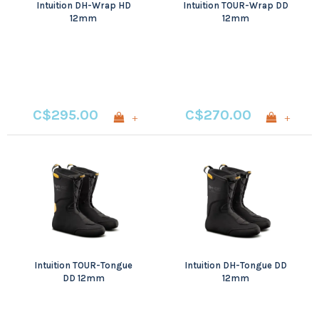
Intuition DH-Wrap HD
Intuition TOUR-Wrap DD
12mm
12mm
C$295.00
C$270.00
+
+
Intuition TOUR-Tongue
Intuition DH-Tongue DD
DD 12mm
12mm