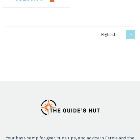
Highest
price
Your base camp for gear, tune-ups, and advice in Fernie and the