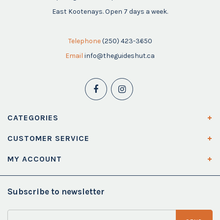
East Kootenays. Open 7 days a week.
Telephone
(250) 423-3650
Email
info@theguideshut.ca
CATEGORIES
CUSTOMER SERVICE
MY ACCOUNT
Subscribe to newsletter