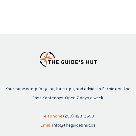
Your base camp for gear, tune-ups, and advice in Fernie and the
East Kootenays. Open 7 days a week.
Telephone
(250) 423-3650
Email
info@theguideshut.ca