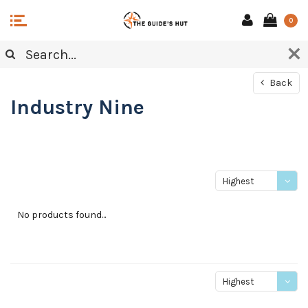
0
Back
Industry Nine
Highest
price
No products found...
Highest
price