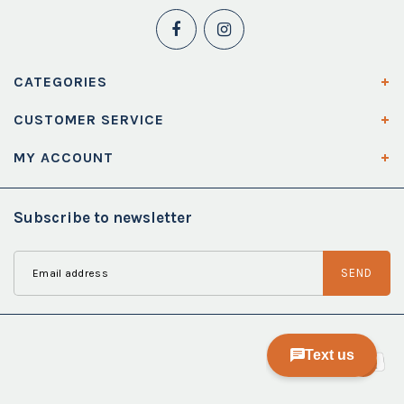
CATEGORIES
CUSTOMER SERVICE
MY ACCOUNT
Subscribe to newsletter
SEND