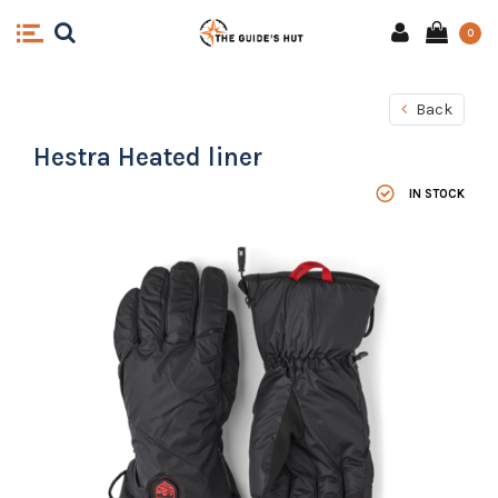
0
Back
Hestra Heated liner
IN STOCK