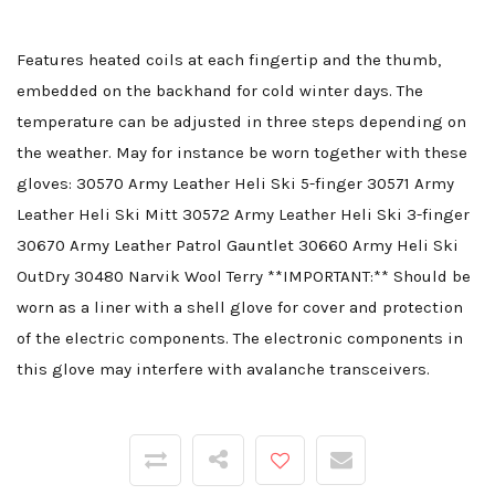
Features heated coils at each fingertip and the thumb,
embedded on the backhand for cold winter days. The
temperature can be adjusted in three steps depending on
the weather. May for instance be worn together with these
gloves: 30570 Army Leather Heli Ski 5-finger 30571 Army
Leather Heli Ski Mitt 30572 Army Leather Heli Ski 3-finger
30670 Army Leather Patrol Gauntlet 30660 Army Heli Ski
OutDry 30480 Narvik Wool Terry **IMPORTANT:** Should be
worn as a liner with a shell glove for cover and protection
of the electric components. The electronic components in
this glove may interfere with avalanche transceivers.