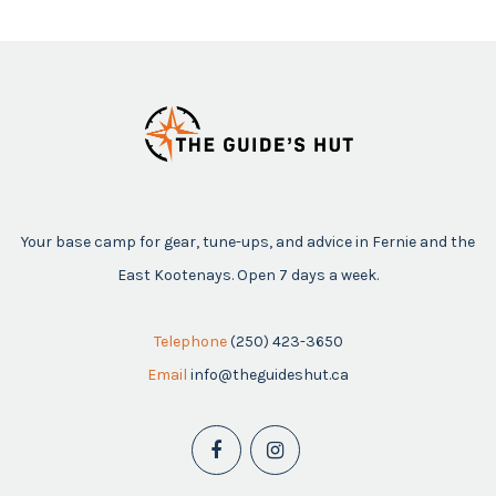
Your base camp for gear, tune-ups, and advice in Fernie and the
East Kootenays. Open 7 days a week.
Telephone
(250) 423-3650
Email
info@theguideshut.ca