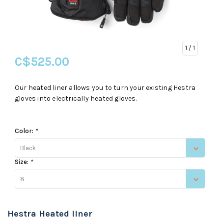
1
/ 1
C$525.00
Our heated liner allows you to turn your existing Hestra
gloves into electrically heated gloves.
Color:
*
Black
Size:
*
8
Hestra Heated liner