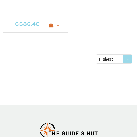
C$86.40
+
Highest
price