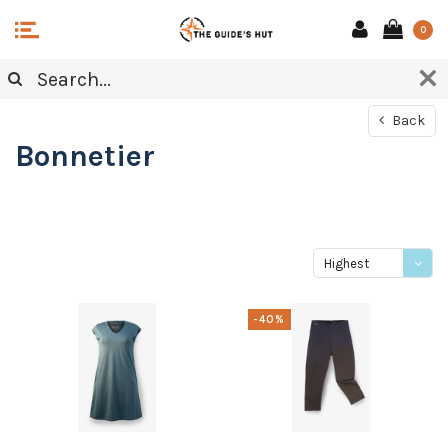
0
Back
Bonnetier
Highest
price
-40%