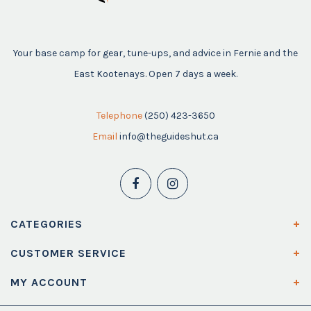
Your base camp for gear, tune-ups, and advice in Fernie and the
East Kootenays. Open 7 days a week.
Telephone
(250) 423-3650
Email
info@theguideshut.ca
CATEGORIES
CUSTOMER SERVICE
MY ACCOUNT