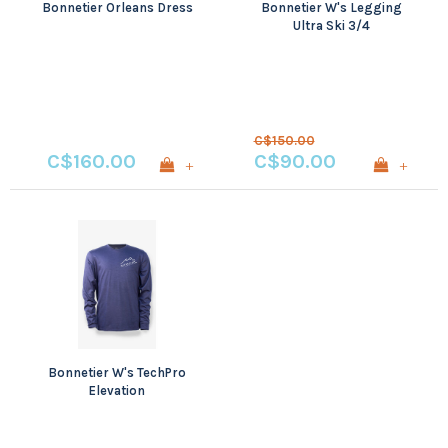
Bonnetier Orleans Dress
Bonnetier W's Legging
Ultra Ski 3/4
C$150.00
C$160.00
C$90.00
+
+
Bonnetier W's TechPro
Elevation