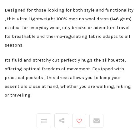
Designed for those looking for both style and functionality
, this ultra-lightweight 100% merino wool dress (146 gsm)
is ideal for everyday wear, city breaks or adventure travel.
Its breathable and thermo-regulating fabric adapts to all
seasons.
Its fluid and stretchy cut perfectly hugs the silhouette,
offering optimal freedom of movement. Equipped with
practical pockets , this dress allows you to keep your
essentials close at hand, whether you are walking, hiking
or traveling.