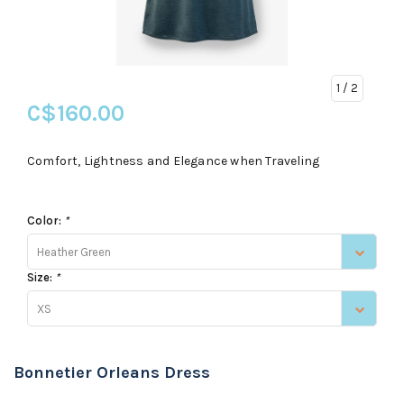
1
/ 2
C$160.00
Comfort, Lightness and Elegance when Traveling
Color:
*
Heather Green
Size:
*
XS
Bonnetier Orleans Dress