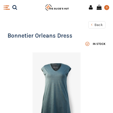
0
Back
Bonnetier Orleans Dress
IN STOCK