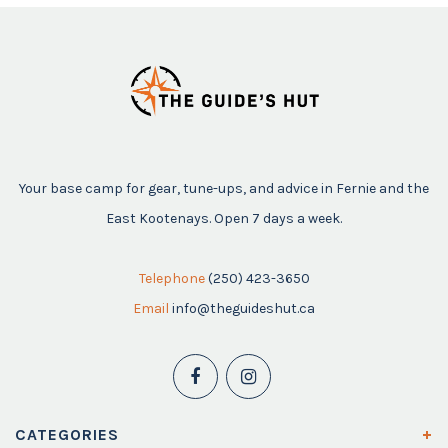
Your base camp for gear, tune-ups, and advice in Fernie and the
East Kootenays. Open 7 days a week.
Telephone
(250) 423-3650
Email
info@theguideshut.ca
CATEGORIES